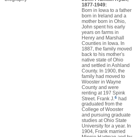
1877-1949:
Born in Iowa to a father
born in Ireland and a
mother born in Ohio,
John spent his early
years on farms in
Henry and Marshall
Counties in Iowa. In
1887, the family moved
back to his mother's
native state of Ohio
and settled in Ashland
County. In 1900, the
family had moved to
Wooster in Wayne
County and were
renting at 197 Spink
6
Street. Frank J.
had
graduated from the
College of Wooster
and pursuing graduate
studies at Ohio State
University for a year. In
1904, Frank married
Minnie Hartman and by