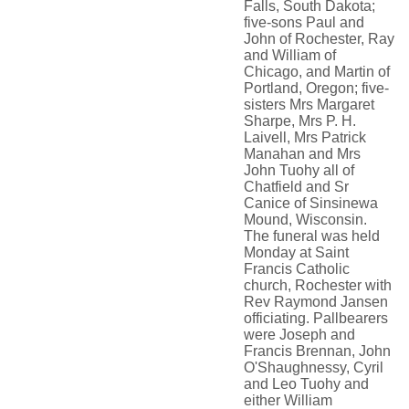
Falls, South Dakota;
five-sons Paul and
John of Rochester, Ray
and William of
Chicago, and Martin of
Portland, Oregon; five-
sisters Mrs Margaret
Sharpe, Mrs P. H.
Laivell, Mrs Patrick
Manahan and Mrs
John Tuohy all of
Chatfield and Sr
Canice of Sinsinewa
Mound, Wisconsin.
The funeral was held
Monday at Saint
Francis Catholic
church, Rochester with
Rev Raymond Jansen
officiating. Pallbearers
were Joseph and
Francis Brennan, John
O'Shaughnessy, Cyril
and Leo Tuohy and
either William