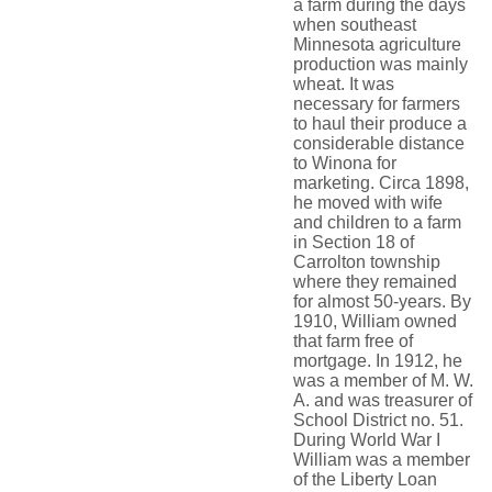
a farm during the days
when southeast
Minnesota agriculture
production was mainly
wheat. It was
necessary for farmers
to haul their produce a
considerable distance
to Winona for
marketing. Circa 1898,
he moved with wife
and children to a farm
in Section 18 of
Carrolton township
where they remained
for almost 50-years. By
1910, William owned
that farm free of
mortgage. In 1912, he
was a member of M. W.
A. and was treasurer of
School District no. 51.
During World War I
William was a member
of the Liberty Loan