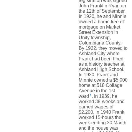
registration was signed
John Franklin Ryan on
the 12th of September.
In 1920, he and Minnie
owned a home free of
mortgage on Market
Street Extension in
Unity township,
Columbiana County.
By 1922, they moved to
Ashland City where
Frank had been hired
as a history teacher at
Ashland High School.
In 1930, Frank and
Minnie owned a $5,000
home at 518 Collage
Avenue in the 1st
7
ward
. In 1939, he
worked 38-weeks and
earned wages of
$2,200. In 1940 Frank
worked 15-hours the
week-ending 30 March
and the house was