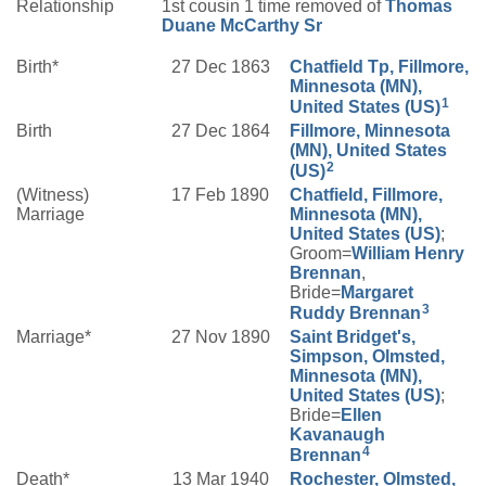
Relationship
1st cousin 1 time removed of
Thomas
Duane
McCarthy
Sr
Birth*
27 Dec 1863
Chatfield Tp, Fillmore,
Minnesota (MN),
1
United States (US)
Birth
27 Dec 1864
Fillmore, Minnesota
(MN), United States
2
(US)
(Witness)
17 Feb 1890
Chatfield, Fillmore,
Marriage
Minnesota (MN),
United States (US)
;
Groom=
William Henry
Brennan
,
Bride=
Margaret
3
Ruddy
Brennan
Marriage*
27 Nov 1890
Saint Bridget's,
Simpson, Olmsted,
Minnesota (MN),
United States (US)
;
Bride=
Ellen
Kavanaugh
4
Brennan
Death*
13 Mar 1940
Rochester, Olmsted,