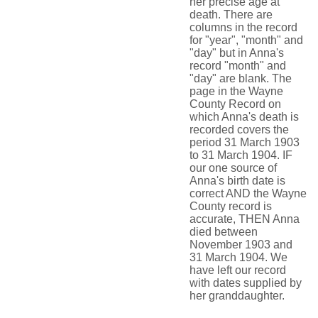
her precise age at
death. There are
columns in the record
for "year", "month" and
"day" but in Anna's
record "month" and
"day" are blank. The
page in the Wayne
County Record on
which Anna's death is
recorded covers the
period 31 March 1903
to 31 March 1904. IF
our one source of
Anna's birth date is
correct AND the Wayne
County record is
accurate, THEN Anna
died between
November 1903 and
31 March 1904. We
have left our record
with dates supplied by
her granddaughter.