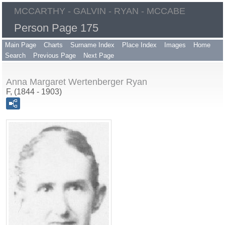
MCCARTHY - GALVIN - RYAN - MCCABE
Person Page 175
Main Page
Charts
Surname Index
Place Index
Images
Home
Search
Previous Page
Next Page
Anna Margaret Wertenberger Ryan
F, (1844 - 1903)