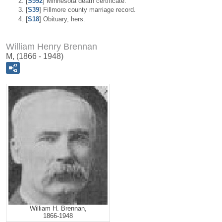
[
S592
] Minnesota death certificate.
[
S39
] Fillmore county marriage record.
[
S18
] Obituary, hers.
William Henry Brennan
M, (1866 - 1948)
William H. Brennan,
1866-1948