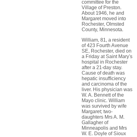
committee for the
Village of Preston.
About 1946, he and
Margaret moved into
Rochester, Olmsted
County, Minnesota.
William, 81, a resident
of 423 Fourth Avenue
SE, Rochester, died on
a Friday at Saint Mary's
hospital in Rochester
after a 21-day stay.
Cause of death was
hepatic insufficiency
and carcinoma of the
liver. His physician was
W. A. Bennett of the
Mayo clinic. William
was survived by wife
Margaret; two-
daughters Mrs A. M.
Gallagher of
Minneapolis and Mrs
W. E. Doyle of Sioux