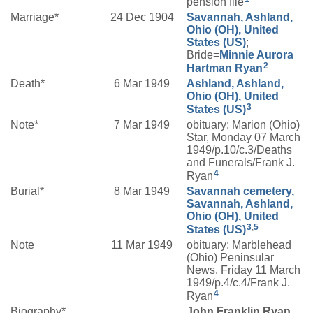
pension file
Marriage*
24 Dec 1904
Savannah, Ashland,
Ohio (OH), United
States (US)
;
Bride=
Minnie Aurora
2
Hartman
Ryan
Death*
6 Mar 1949
Ashland, Ashland,
Ohio (OH), United
3
States (US)
Note*
7 Mar 1949
obituary: Marion (Ohio)
Star, Monday 07 March
1949/p.10/c.3/Deaths
and Funerals/Frank J.
4
Ryan
Burial*
8 Mar 1949
Savannah cemetery,
Savannah, Ashland,
Ohio (OH), United
3
,
5
States (US)
Note
11 Mar 1949
obituary: Marblehead
(Ohio) Peninsular
News, Friday 11 March
1949/p.4/c.4/Frank J.
4
Ryan
Biography*
John Franklin Ryan,