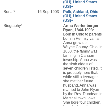
(OH), United States
1
(US)
Burial*
16 Sep 1903
Polk, Ashland, Ohio
(OH), United States
1
(US)
Biography*
Anna Wertenberger
Ryan, 1844-1903:
Born in Ohio to parents
born in Pennsylvania,
Anna grew up in
Wayne County, Ohio. In
1850, the family was
farming in Canaan
township. Anna was
the sixth oldest of
seven children listed. It
is probably here that,
while still a teenager,
she met her future
husband. Anna was
married to John Ryan
by the Rev. Dundean in
Marshalltown, Iowa.
She bore four children,