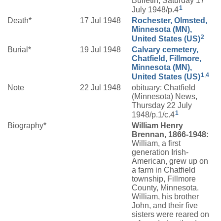
Bulletin, Saturday 17
1
July 1948/p.4
Death*
17 Jul 1948
Rochester, Olmsted,
Minnesota (MN),
2
United States (US)
Burial*
19 Jul 1948
Calvary cemetery,
Chatfield, Fillmore,
Minnesota (MN),
1
,
4
United States (US)
Note
22 Jul 1948
obituary: Chatfield
(Minnesota) News,
Thursday 22 July
1
1948/p.1/c.4
Biography*
William Henry
Brennan, 1866-1948:
William, a first
generation Irish-
American, grew up on
a farm in Chatfield
township, Fillmore
County, Minnesota.
William, his brother
John, and their five
sisters were reared on