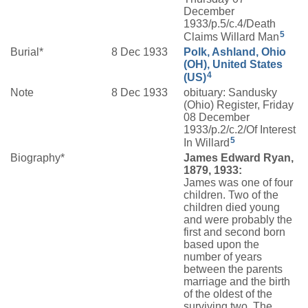
December
1933/p.5/c.4/Death
5
Claims Willard Man
Burial*
8 Dec 1933
Polk, Ashland, Ohio
(OH), United States
4
(US)
Note
8 Dec 1933
obituary: Sandusky
(Ohio) Register, Friday
08 December
1933/p.2/c.2/Of Interest
5
In Willard
Biography*
James Edward Ryan,
1879, 1933:
James was one of four
children. Two of the
children died young
and were probably the
first and second born
based upon the
number of years
between the parents
marriage and the birth
of the oldest of the
surviving two. The