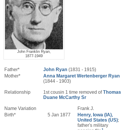
John Franklin Ryan,
1877-1949
Father*
John
Ryan
(1831 - 1915)
Mother*
Anna Margaret
Wertenberger
Ryan
(1844 - 1903)
Relationship
1st cousin 1 time removed of
Thomas
Duane
McCarthy
Sr
Name Variation
Frank J.
Birth*
5 Jan 1877
Henry, Iowa (IA),
United States (US)
;
father's military
1