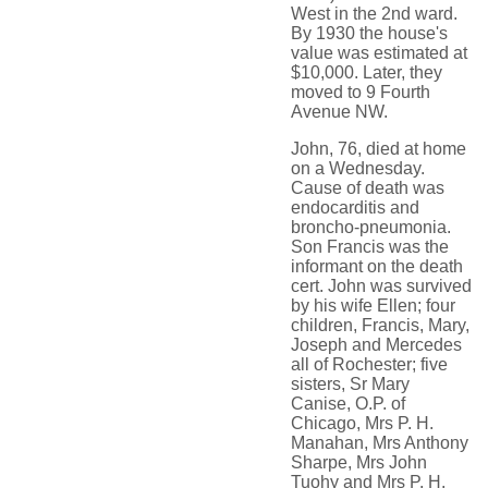
West in the 2nd ward.
By 1930 the house's
value was estimated at
$10,000. Later, they
moved to 9 Fourth
Avenue NW.
John, 76, died at home
on a Wednesday.
Cause of death was
endocarditis and
broncho-pneumonia.
Son Francis was the
informant on the death
cert. John was survived
by his wife Ellen; four
children, Francis, Mary,
Joseph and Mercedes
all of Rochester; five
sisters, Sr Mary
Canise, O.P. of
Chicago, Mrs P. H.
Manahan, Mrs Anthony
Sharpe, Mrs John
Tuohy and Mrs P. H.