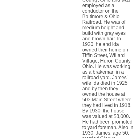
employed as a
conductor on the
Baltimore & Ohio
Railroad. He was of
medium height and
build with gray eyes
and brown hair. In
1920, he and Ida
owned their home on
Tiffin Street, Willard
Village, Huron County,
Ohio. He was working
as a brakeman in a
railroad yard. James'
wife Ida died in 1925
and by then they
owned the house at
503 Main Street where
they had lived in 1918.
By 1930, the house
was valued at $3,000.
He had been promoted
to yard foreman. Also in
1930, James, age 50,