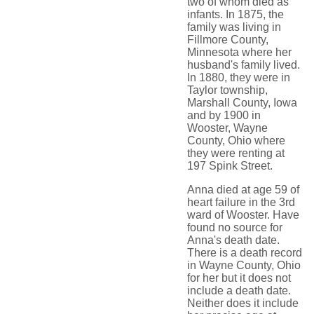
two of whom died as
infants. In 1875, the
family was living in
Fillmore County,
Minnesota where her
husband's family lived.
In 1880, they were in
Taylor township,
Marshall County, Iowa
and by 1900 in
Wooster, Wayne
County, Ohio where
they were renting at
197 Spink Street.
Anna died at age 59 of
heart failure in the 3rd
ward of Wooster. Have
found no source for
Anna's death date.
There is a death record
in Wayne County, Ohio
for her but it does not
include a death date.
Neither does it include