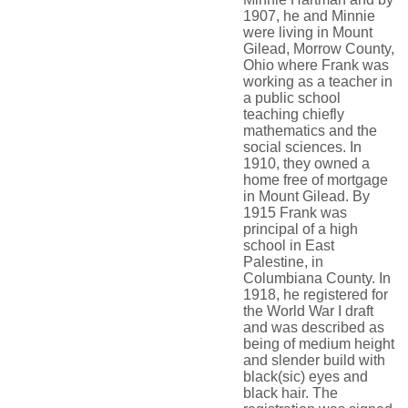
1907, he and Minnie
were living in Mount
Gilead, Morrow County,
Ohio where Frank was
working as a teacher in
a public school
teaching chiefly
mathematics and the
social sciences. In
1910, they owned a
home free of mortgage
in Mount Gilead. By
1915 Frank was
principal of a high
school in East
Palestine, in
Columbiana County. In
1918, he registered for
the World War I draft
and was described as
being of medium height
and slender build with
black(sic) eyes and
black hair. The