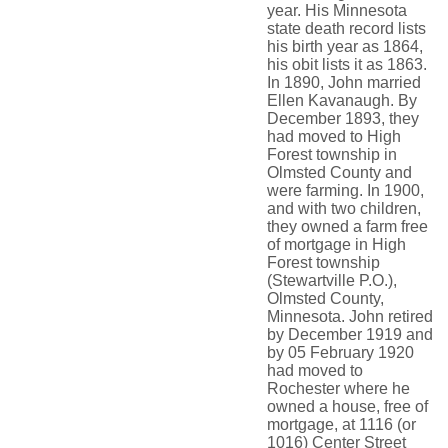
year. His Minnesota
state death record lists
his birth year as 1864,
his obit lists it as 1863.
In 1890, John married
Ellen Kavanaugh. By
December 1893, they
had moved to High
Forest township in
Olmsted County and
were farming. In 1900,
and with two children,
they owned a farm free
of mortgage in High
Forest township
(Stewartville P.O.),
Olmsted County,
Minnesota. John retired
by December 1919 and
by 05 February 1920
had moved to
Rochester where he
owned a house, free of
mortgage, at 1116 (or
1016) Center Street