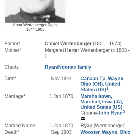
Anna Wertenberger Ryan,
1844-1903
Father*
Daniel
Wertenberger
(1801 - 1873)
Mother*
Margaret
Harter
Wertenberger (c 1803 -
)
Charts
Ryan/Noonan family
Birth*
Nov 1844
Canaan Tp, Wayne,
Ohio (OH), United
1
States (US)
Marriage*
1 Jan 1870
Marshalltown,
Marshall, Iowa (IA),
United States (US)
;
2
Groom=
John
Ryan
Married Name
1 Jan 1870
Ryan
[Wertenberger]
Death*
Sep 1903
Wooster, Wayne, Ohio