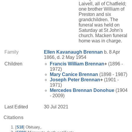
Laivell, all of Chatfield;
one brother William of
Preston and six
grandchildren. The
funeral was held on
Saturday at St John's
church. Macken funeral
home was in charge.
Family
Ellen
Kavanaugh
Brennan
b. 8 Apr
1866, d. 2 May 1954
Children
Francis William
Brennan
+
(1896 -
1972)
Mary Canice
Brennan
(1898 - 1987)
Joseph Peter
Brennan
+
(1901 -
1971)
Mercedes
Brennan
Donohue
(1904
- 2009)
Last Edited
30 Jul 2021
Citations
[
S18
] Obituary,.