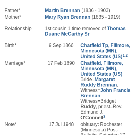
Father*
Martin
Brennan
(1836 - 1903)
Mother*
Mary
Ryan
Brennan
(1835 - 1919)
Relationship
1st cousin 1 time removed of
Thomas
Duane
McCarthy
Sr
Birth*
9 Sep 1866
Chatfield Tp, Fillmore,
Minnesota (MN),
1
,
2
United States (US)
Marriage*
17 Feb 1890
Chatfield, Fillmore,
Minnesota (MN),
United States (US)
;
Bride=
Margaret
Ruddy
Brennan
,
Witness=
John Francis
Brennan
,
Witness=Bridget
Ruddy
, priest=Rev.
Edmund J.
3
O'Connell
Note*
17 Jul 1948
obituary: Rochester
(Minnesota) Post-