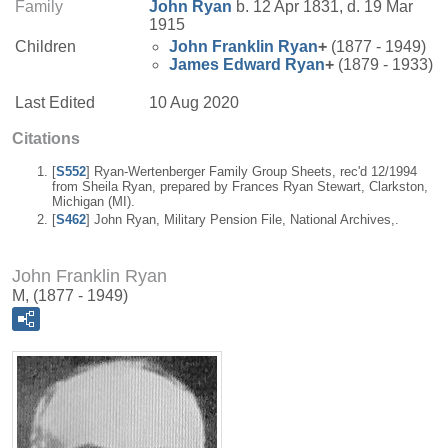
Family
John
Ryan
b. 12 Apr 1831, d. 19 Mar
1915
Children
John Franklin
Ryan
+
(1877 - 1949)
James Edward
Ryan
+
(1879 - 1933)
Last Edited
10 Aug 2020
Citations
[
S552
] Ryan-Wertenberger Family Group Sheets, rec'd 12/1994
from Sheila Ryan, prepared by Frances Ryan Stewart, Clarkston,
Michigan (MI).
[
S462
] John Ryan, Military Pension File, National Archives,.
John Franklin Ryan
M, (1877 - 1949)