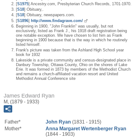
[
S1975
] Ancestry.com, Presbyterian Church Records, 1701-1970.
[
S18
] Obituary,.
[
S18
] Obituary, newspapers.com.
[
S1896
]
http://www.findagrave.com/
Beginning in 1900, "John Franklin" was usually, but not
exclusively, listed as Frank J., his 1918 draft registration being
one notable exception. We have chosen to list him as Frank
beginning in 1900 because that is the way in which he routinely
listed himself.
Frank's picture was taken from the Ashland High School year
book for 1932
Lakeside is a private community and census-designated place in
Danbury Township, Ottawa County, Ohio on the shores of Lake
Erie. It was formed in 1873 by members of the Methodist Church
and remains a church-affiliated vacation resort and United
Methodist Annual Conference site
James Edward Ryan
M, (1879 - 1933)
Father*
John
Ryan
(1831 - 1915)
Mother*
Anna Margaret
Wertenberger
Ryan
(1844 - 1903)