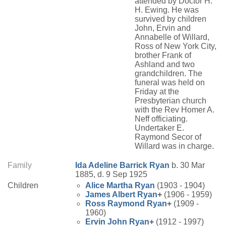
attended by Doctor H.
H. Ewing. He was
survived by children
John, Ervin and
Annabelle of Willard,
Ross of New York City,
brother Frank of
Ashland and two
grandchildren. The
funeral was held on
Friday at the
Presbyterian church
with the Rev Homer A.
Neff officiating.
Undertaker E.
Raymond Secor of
Willard was in charge.
Family
Ida Adeline
Barrick
Ryan
b. 30 Mar
1885, d. 9 Sep 1925
Children
Alice Martha
Ryan
(1903 - 1904)
James Albert
Ryan
+
(1906 - 1959)
Ross Raymond
Ryan
+
(1909 -
1960)
Ervin John
Ryan
+
(1912 - 1997)