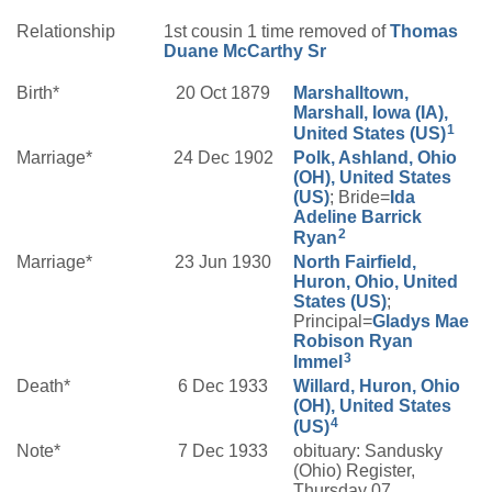
Relationship
1st cousin 1 time removed of
Thomas
Duane
McCarthy
Sr
Birth*
20 Oct 1879
Marshalltown,
Marshall, Iowa (IA),
1
United States (US)
Marriage*
24 Dec 1902
Polk, Ashland, Ohio
(OH), United States
(US)
; Bride=
Ida
Adeline
Barrick
2
Ryan
Marriage*
23 Jun 1930
North Fairfield,
Huron, Ohio, United
States (US)
;
Principal=
Gladys Mae
Robison
Ryan
3
Immel
Death*
6 Dec 1933
Willard, Huron, Ohio
(OH), United States
4
(US)
Note*
7 Dec 1933
obituary: Sandusky
(Ohio) Register,
Thursday 07