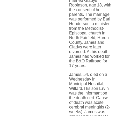
married Gladys
Robinson, age 18, with
the consent of her
parents. The marriage
was performed by Earl
Henderson, a minister
from the Methodist-
Episcopal church in
North Fairfield, Huron
County. James and
Gladys were later
divorced. At his death,
James had worked for
the B&O Railroad for
17-years.
James, 54, died on a
Wednesday in
Municipal Hospital,
Willard. His son Ervin
was the informant on
the death cert. Cause
of death was acute
cerebral meningitis (2-
weeks). James was