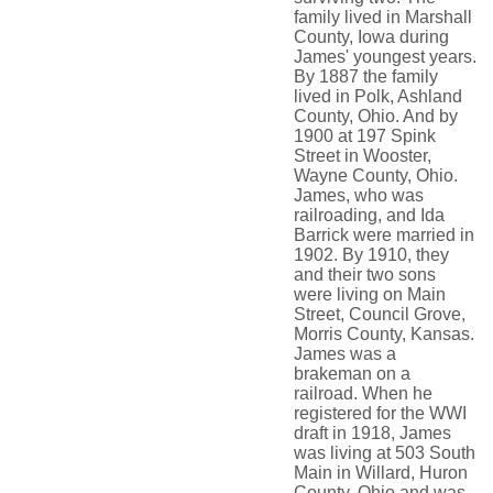
family lived in Marshall
County, Iowa during
James' youngest years.
By 1887 the family
lived in Polk, Ashland
County, Ohio. And by
1900 at 197 Spink
Street in Wooster,
Wayne County, Ohio.
James, who was
railroading, and Ida
Barrick were married in
1902. By 1910, they
and their two sons
were living on Main
Street, Council Grove,
Morris County, Kansas.
James was a
brakeman on a
railroad. When he
registered for the WWI
draft in 1918, James
was living at 503 South
Main in Willard, Huron
County, Ohio and was