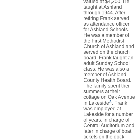
valued at $4,200. He
taught at Ashland
through 1944. After
retiring Frank served
as attendance officer
for Ashland Schools.
He was a member of
the First Methodist
Church of Ashland and
served on the church
board. Frank taught an
adult Sunday School
class. He was also a
member of Ashland
County Health Board.
The family spent their
summers at their
cottage on Oak Avenue
8
in Lakeside
. Frank
was employed at
Lakeside for a number
of years, in charge of
Central Auditorium and
later in charge of boat
tickets on the dock.