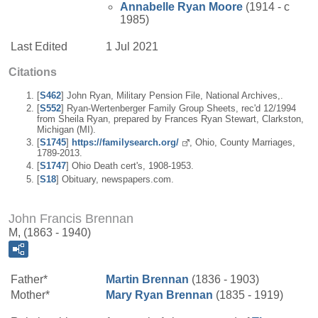
Annabelle
Ryan
Moore
(1914 - c
1985)
Last Edited
1 Jul 2021
Citations
[
S462
] John Ryan, Military Pension File, National Archives,.
[
S552
] Ryan-Wertenberger Family Group Sheets, rec'd 12/1994
from Sheila Ryan, prepared by Frances Ryan Stewart, Clarkston,
Michigan (MI).
[
S1745
]
https://familysearch.org/
, Ohio, County Marriages,
1789-2013.
[
S1747
] Ohio Death cert's, 1908-1953.
[
S18
] Obituary, newspapers.com.
John Francis Brennan
M, (1863 - 1940)
Father*
Martin
Brennan
(1836 - 1903)
Mother*
Mary
Ryan
Brennan
(1835 - 1919)