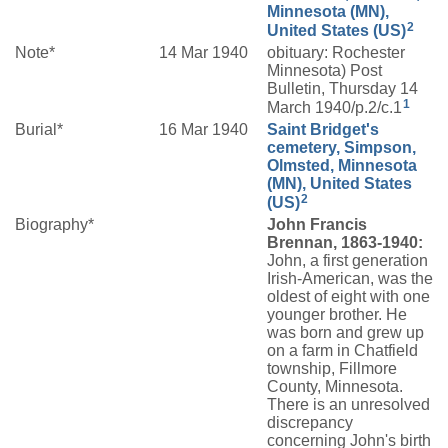
Minnesota (MN),
2
United States (US)
Note*
14 Mar 1940
obituary: Rochester
Minnesota) Post
Bulletin, Thursday 14
1
March 1940/p.2/c.1
Burial*
16 Mar 1940
Saint Bridget's
cemetery, Simpson,
Olmsted, Minnesota
(MN), United States
2
(US)
Biography*
John Francis
Brennan, 1863-1940:
John, a first generation
Irish-American, was the
oldest of eight with one
younger brother. He
was born and grew up
on a farm in Chatfield
township, Fillmore
County, Minnesota.
There is an unresolved
discrepancy
concerning John's birth