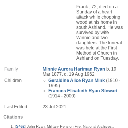
Frank , 72, died on a
Sunday of a heart
attack while chopping
wood at his home in
south Ashland. He was
survived by wife
Winnie and two-
daughters. The funeral
was held at the First
Methodist Church in
Ashland on Tuesday.
Family
Minnie Aurora
Hartman
Ryan
b. 19
Mar 1877, d. 19 Aug 1962
Children
Geraldine Alice
Ryan
Mink
(1910 -
1995)
Frances Elisabeth
Ryan
Stewart
(1914 - 2000)
Last Edited
23 Jul 2021
Citations
[
S462
] John Ryan, Military Pension File, National Archives,.