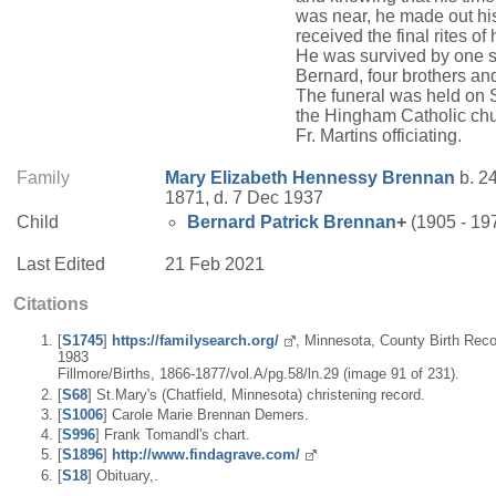
was near, he made out his
received the final rites of
He was survived by one 
Bernard, four brothers and
The funeral was held on 
the Hingham Catholic chu
Fr. Martins officiating.
Family
Mary Elizabeth
Hennessy
Brennan
b. 2
1871, d. 7 Dec 1937
Child
Bernard Patrick
Brennan
+
(1905 - 19
Last Edited
21 Feb 2021
Citations
[
S1745
]
https://familysearch.org/
, Minnesota, County Birth Reco
1983
Fillmore/Births, 1866-1877/vol.A/pg.58/ln.29 (image 91 of 231).
[
S68
] St.Mary's (Chatfield, Minnesota) christening record.
[
S1006
] Carole Marie Brennan Demers.
[
S996
] Frank Tomandl's chart.
[
S1896
]
http://www.findagrave.com/
[
S18
] Obituary,.