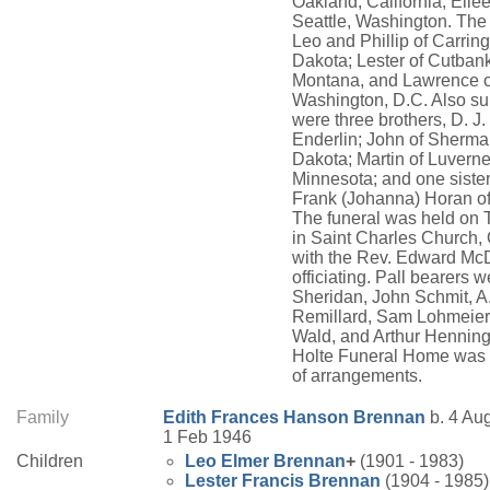
Oakland, California; Eilee
Seattle, Washington. The
Leo and Phillip of Carring
Dakota; Lester of Cutbank
Montana, and Lawrence o
Washington, D.C. Also su
were three brothers, D. J. 
Enderlin; John of Sherma
Dakota; Martin of Luverne
Minnesota; and one sister
Frank (Johanna) Horan o
The funeral was held on
in Saint Charles Church,
with the Rev. Edward Mc
officiating. Pall bearers 
Sheridan, John Schmit, A
Remillard, Sam Lohmeie
Wald, and Arthur Hennin
Holte Funeral Home was 
of arrangements.
Family
Edith Frances
Hanson
Brennan
b. 4 Aug
1 Feb 1946
Children
Leo Elmer
Brennan
+
(1901 - 1983)
Lester Francis
Brennan
(1904 - 1985)