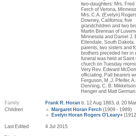
two-daughters: Mrs. Fred 
Ferch of Verona, Minneso
Mrs. C.A. (Evelyn) Rogers
Downey, California; five
grandchildren and two bro
Martin Brennan of Luvern
Minnesota and Daniel J. 
Ellendale, South Dakota.
parents, two sisters and f
brothers preceded her in 
funeral was held at Saint
church on Tuesday morni
Very Rev. Edward McDon
officiating. Pall bearers 
Ferguson, M .J. Pfeifer, A.
Denning, C. B. Mikkelson
Henger and Matt German
Family
Frank R.
Horan
b. 12 Aug 1883, d. 20 Ma
Children
Margaret
Horan
Ferch
(1909 - 1989)
Evelyn
Horan
Rogers O'Leary
+
(1912
Last Edited
4 Jul 2015