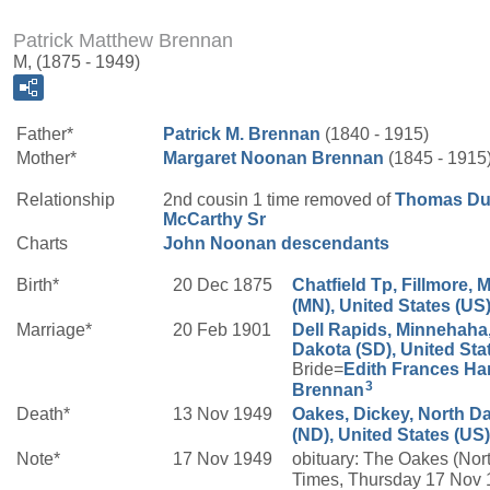
Patrick Matthew Brennan
M, (1875 - 1949)
Father*
Patrick M.
Brennan
(1840 - 1915)
Mother*
Margaret
Noonan
Brennan
(1845 - 1915
Relationship
2nd cousin 1 time removed of
Thomas Du
McCarthy
Sr
Charts
John Noonan descendants
Birth*
20 Dec 1875
Chatfield Tp, Fillmore, 
(MN), United States (US
Marriage*
20 Feb 1901
Dell Rapids, Minnehaha
Dakota (SD), United Sta
Bride=
Edith Frances
Ha
3
Brennan
Death*
13 Nov 1949
Oakes, Dickey, North D
(ND), United States (US)
Note*
17 Nov 1949
obituary: The Oakes (Nor
Times, Thursday 17 Nov