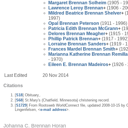
Margaret
Brennan
Solheim
(1905 - 1
Lawrence Leroy
Brennan
+
(1906 - 20
Mildred Beatrice
Brennan
Shelver
+
(
1997)
Opal
Brennan
Peterson
(1911 - 1996)
Patricia Edith
Brennan
McGrann
+
(19
Delores
Brennan
Meagher
+
(1915 - 1
Phillip Patrick
Brennan
+
(1917 - 1992
Lorraine
Brennan
Sanders
+
(1919 - 
Frances Mardel
Brennan
Smith
+
(192
Marianna Katherine
Brennan
Remilla
- 1970)
Eileen E.
Brennan
Madeiros
+
(1926 -
Last Edited
20 Nov 2014
Citations
[
S18
] Obituary,.
[
S68
] St.Mary's (Chatfield, Minnesota) christening record.
[
S1729
] From Rootsweb WorldConnect file, updated 2008-10-15 by 
Lingenfelsen, <
e-mail address
>.
Johanna C. Brennan Horan