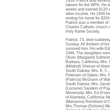
1939, Patrick was workin
laborer for the WPA. He 
weeks and earned $120 
other income. He 1940 h
renting his home for $20/
Patrick was a member of 
Charles Catholic church a
Holy Name Society.
Patrick, 73, died suddenl
Sunday. All thirteen of his
survived him. His wife Edi
1946. The daughters wer
Oliver (Margaret) Solheim
Barbara, California; Mrs. 
(Mildred) Shelver of Aber
South Dakota; Mrs. R. C. 
Petersen of Oakes; Mrs. R
(Patricia) McGrann of Wa
South Dakota; Mrs. Geral
(Lorraine) Sanders of Pay
Minnesota; Mrs. Ed (Fran
of Alameda, California; 
(Marianna) Remillard of 
Mrs.Thomas (Delores) Me