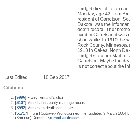
Bridget died of colon can
Monday, age 42. Tom Bre
resident of Garretson, So
Dakota, was the informan
death record. If her brot
lived in Garretson it was o
short while. In 1910, he w
Rock County, Minnesota 
1913 in Oakes, North Dak
Bridget's brother Martin li
Garretson. Maybe the dea
is not correct about the in
Last Edited
18 Sep 2017
Citations
[
S996
] Frank Tomandl's chart.
[
S107
] Minnehaha county marriage record.
[
S592
] Minnesota death certificate.
[
S1717
] From Rootsweb WorldConnect file, updated 9 March 2004 b
(Brennan) Demers, <
e-mail address
>.