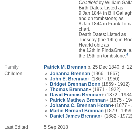
Chatfield
by William Galla
Birth Dates: Listed as
9 Jan 1844 in Bill Gallag
and on tombstone; as
8 Jan 1844 in Frank Toma
chart.
Death Dates: Listed as
Tuesday (the 14th) in Ro
Hearld obit; as
the 12th in FindaGrave; a
6
the 15th on tombstone.
Family
Patrick M.
Brennan
b. 25 Dec 1840, d. 1
Children
Johanna
Brennan
(1866 - 1867)
John E.
Brennan
+
(1867 - 1950)
Bridget
Brennan
Bonn
(1869 - 1912)
Thomas
Brennan
+
(1871 - 1922)
David Francis
Brennan
+
(1872 - 1934
Patrick Matthew
Brennan
+
(1875 - 19
Johanna C.
Brennan
Horan
+
(1877 - 
Martin Bernard
Brennan
(1879 - 1959
Daniel James
Brennan
+
(1882 - 1972
Last Edited
5 Sep 2018