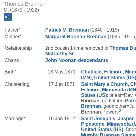
Thomas Brennan
M, (1871 - 1922)
Father*
Patrick M.
Brennan
(1840 - 1915)
Mother*
Margaret
Noonan
Brennan
(1845 - 1915
Relationship
2nd cousin 1 time removed of
Thomas Du
McCarthy
Sr
Charts
John Noonan descendants
Birth*
18 May 1871
Chatfield, Fillmore, Min
(MN), United States (US
Christening
17 Jun 1871
Saint Mary's Church, Ch
Fillmore, Minnesota (MN
States (US)
; priest=Rev.
Riordan
, godfather=
Patr
Brennan
, godmother=Jul
2
Brennan
Powers
Marriage*
10 Jan 1912
Saint Joseph's, Jasper,
Pipestone, Minnesota (
United States (US)
; Brid
Murphy
Brennan Slama