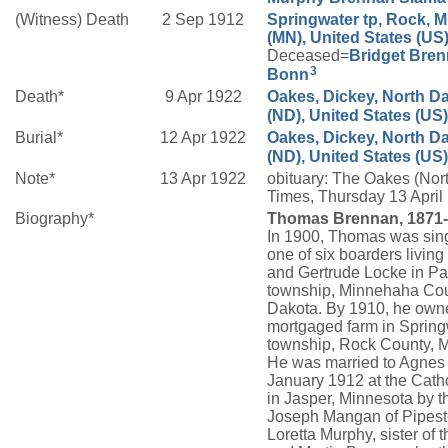
(Witness) Death
2 Sep 1912
Springwater tp, Rock, 
(MN), United States (US
Deceased=
Bridget
Bren
3
Bonn
Death*
9 Apr 1922
Oakes, Dickey, North D
(ND), United States (US)
Burial*
12 Apr 1922
Oakes, Dickey, North D
(ND), United States (US)
Note*
13 Apr 1922
obituary: The Oakes (Nor
Times, Thursday 13 Apri
Biography*
Thomas Brennan, 1871-
In 1900, Thomas was sin
one of six boarders living
and Gertrude Locke in Pa
township, Minnehaha Cou
Dakota. By 1910, he own
mortgaged farm in Spring
township, Rock County, 
He was married to Agnes
January 1912 at the Cath
in Jasper, Minnesota by t
Joseph Mangan of Pipest
Loretta Murphy, sister of t