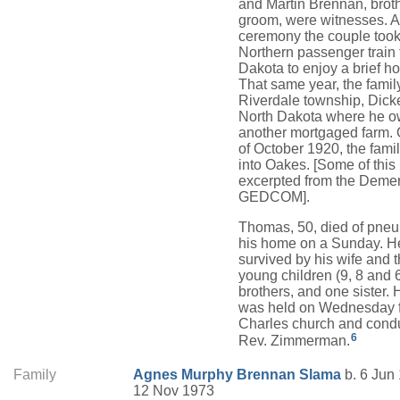
and Martin Brennan, broth
groom, were witnesses. Af
ceremony the couple took
Northern passenger train 
Dakota to enjoy a brief 
That same year, the fami
Riverdale township, Dick
North Dakota where he 
another mortgaged farm. 
of October 1920, the fam
into Oakes. [Some of this
excerpted from the Deme
GEDCOM].
Thomas, 50, died of pneu
his home on a Sunday. H
survived by his wife and 
young children (9, 8 and 6
brothers, and one sister. 
was held on Wednesday f
Charles church and cond
6
Rev. Zimmerman.
Family
Agnes
Murphy
Brennan Slama
b. 6 Jun 
12 Nov 1973