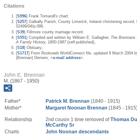
Citations
[
S996
] Frank Tomandl's chart.
[
S257
] Galbally Parish, County Limerick, Ireland christening record, 
02499/04/p.086.
[
S39
] Fillmore county marriage record.
[
S551
] Compiled and written by William E. Gallagher,
The Brennans o
A Family History, 1800-1987
(self-published),.
[
S18
] Obituary,.
[
S1717
] From Rootsweb WorldConnect file, updated 9 March 2004 b
(Brennan) Demers, <
e-mail address
>.
John E. Brennan
M, (1867 - 1950)
Father*
Patrick M.
Brennan
(1840 - 1915)
Mother*
Margaret
Noonan
Brennan
(1845 - 1915
Relationship
2nd cousin 1 time removed of
Thomas Du
McCarthy
Sr
Charts
John Noonan descendants