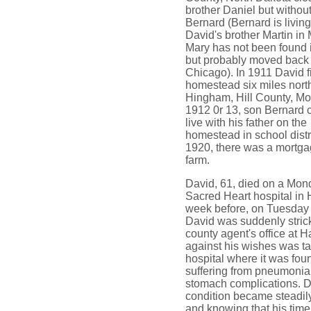
brother Daniel but withou
Bernard (Bernard is living
David's brother Martin in
Mary has not been found 
but probably moved back 
Chicago). In 1911 David f
homestead six miles north
Hingham, Hill County, Mo
1912 0r 13, son Bernard 
live with his father on the
homestead in school distri
1920, there was a mortga
farm.
David, 61, died on a Mon
Sacred Heart hospital in 
week before, on Tuesday 
David was suddenly strick
county agent's office at 
against his wishes was ta
hospital where it was fo
suffering from pneumonia
stomach complications. D
condition became steadil
and knowing that his time