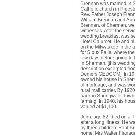
Brennan was married in S
Catholic church in Pipest
Rev. Father Joseph Flan
William Brennan and An
Brennan, of Sherman, we
witnesses. After the servi
wedding breakfast was se
Hotel Calumet. He and his
on the Milwaukee in the 
for Sioux Falls, where th
few days before going to 
in Sherman. [this weddin
description excerpted fro
Demers GEDCOM]. In 19
owned his house in Sher
of mortgage, and was wor
rural mail carrier. By 192
back in Springwater town
farming. In 1940, his hou
valued at $1,100.
John, age 82, died on a 
after a long illness. He w
by three children: Paul B
home; Mrs Walter Flanag