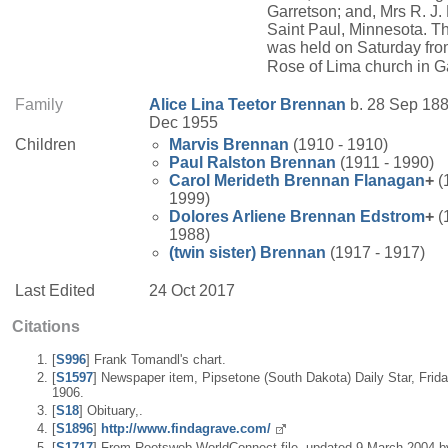
Garretson; and, Mrs R. J.
Saint Paul, Minnesota. Th
was held on Saturday fro
Rose of Lima church in G
Family
Alice Lina
Teetor
Brennan
b. 28 Sep 188
Dec 1955
Children
Marvis
Brennan
(1910 - 1910)
Paul Ralston
Brennan
(1911 - 1990)
Carol Merideth
Brennan
Flanagan
+
(
1999)
Dolores Arliene
Brennan
Edstrom
+
(
1988)
(twin sister)
Brennan
(1917 - 1917)
Last Edited
24 Oct 2017
Citations
[
S996
] Frank Tomandl's chart.
[
S1597
] Newspaper item, Pipsetone (South Dakota) Daily Star, Frid
1906.
[
S18
] Obituary,.
[
S1896
]
http://www.findagrave.com/
[
S1717
] From Rootsweb WorldConnect file, updated 9 March 2004 b