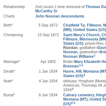
Relationship
2nd cousin 1 time removed of
Thomas Du
McCarthy
Sr
Charts
John Noonan descendants
Birth*
5 Sep 1872
Chatfield Tp, Fillmore, 
(MN), United States (US
Christening
15 Sep 1872
Saint Mary's Church, Ch
Fillmore, Minnesota (MN
States (US)
; priest=Rev.
Riordan
, godfather=
Davi
Noonan
, godmother=
Bri
2
Noonan
Williams
Marriage*
Apr 1902
Bride=
Mary Elizabeth
H
3
,
4
Brennan
Death*
1 Jan 1934
Havre, Hill, Montana (MT
4
States (US)
Note*
4 Jan 1934
obituary: Hingham (Mont
American, Thursday 04 J
5
1934
Burial*
6 Jan 1934
Calvary cemetery, Hingh
Montana (MT), United S
6
,
5
(US)