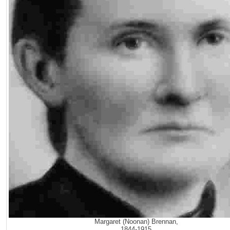
Margaret (Noonan) Brennan,
1844-1915