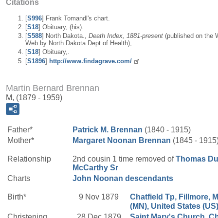
Citations
[
S996
] Frank Tomandl's chart.
[
S18
] Obituary, (his).
[
S588
] North Dakota.,
Death Index, 1881-present
(published on the 
Web by North Dakota Dept of Health),.
[
S18
] Obituary,.
[
S1896
]
http://www.findagrave.com/
Martin Bernard Brennan
M, (1879 - 1959)
Father*
Patrick M.
Brennan
(1840 - 1915)
Mother*
Margaret
Noonan
Brennan
(1845 - 1915
Relationship
2nd cousin 1 time removed of
Thomas Du
McCarthy
Sr
Charts
John Noonan descendants
Birth*
9 Nov 1879
Chatfield Tp, Fillmore, 
(MN), United States (US
Christening
28 Dec 1879
Saint Mary's Church, Ch