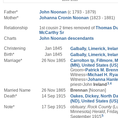
Father*
John
Noonan
(c 1793 - 1879)
Mother*
Johanna
Cronin
Noonan
(1823 - 1881)
Relationship
1st cousin 2 times removed of
Thomas D
McCarthy
Sr
Charts
John Noonan descendants
Christening
Jan 1845
Galbally, Limerick, Irela
Birth*
Jan 1845
Galbally, Limerick, Irela
Marriage*
26 Nov 1865
Carrolton tp, Fillmore, 
(MN), United States (US
Groom=
Patrick M.
Bren
Witness=
Michael H.
Rya
Witness=
Johanna
Hanl
3
,
4
priest=John
Ireland
Married Name
26 Nov 1865
Brennan
[Noonan]
Death*
14 Sep 1915
Oakes, Dickey, North D
(ND), United States (US)
Note*
17 Sep 1915
obituary:
Rock County
(Lu
Minnesota)
Herald
, Frida
5
September 1915