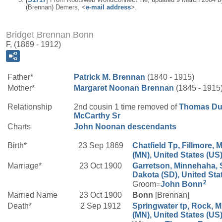
(Brennan) Demers, <
e-mail address
>.
Bridget Brennan Bonn
F, (1869 - 1912)
Father*
Patrick M.
Brennan
(1840 - 1915)
Mother*
Margaret
Noonan
Brennan
(1845 - 1915
Relationship
2nd cousin 1 time removed of
Thomas Du
McCarthy
Sr
Charts
John Noonan descendants
Birth*
23 Sep 1869
Chatfield Tp, Fillmore, 
(MN), United States (US
Marriage*
23 Oct 1900
Garretson, Minnehaha, 
Dakota (SD), United Sta
2
Groom=
John
Bonn
Married Name
23 Oct 1900
Bonn
[Brennan]
Death*
2 Sep 1912
Springwater tp, Rock, 
(MN), United States (US