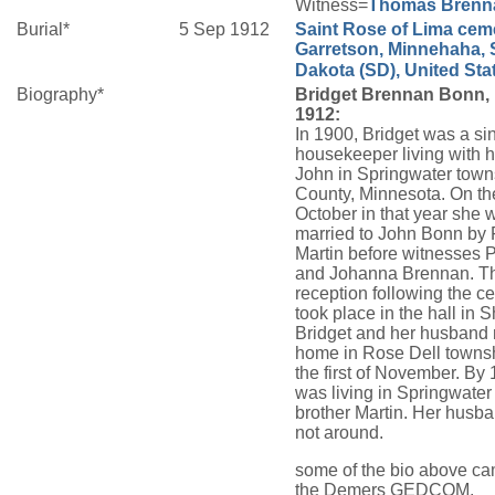
Witness=
Thomas
Brenn
Burial*
5 Sep 1912
Saint Rose of Lima ceme
Garretson, Minnehaha, 
Dakota (SD), United Sta
Biography*
Bridget Brennan Bonn, 
1912:
In 1900, Bridget was a si
housekeeper living with h
John in Springwater town
County, Minnesota. On th
October in that year she 
married to John Bonn by 
Martin before witnesses P
and Johanna Brennan. T
reception following the 
took place in the hall in 
Bridget and her husband 
home in Rose Dell townsh
the first of November. By
was living in Springwater
brother Martin. Her husba
not around.
some of the bio above c
the Demers GEDCOM.