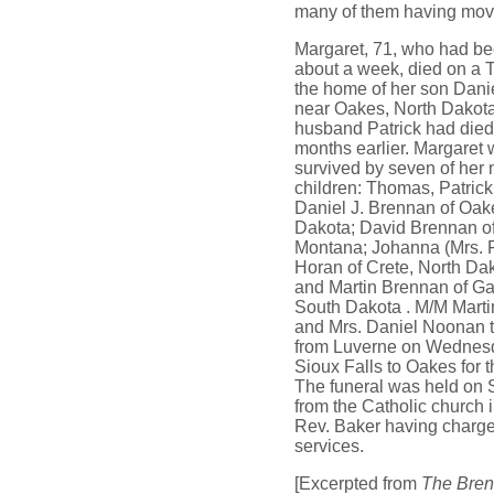
many of them having mov
Margaret, 71, who had bee
about a week, died on a 
the home of her son Dani
near Oakes, North Dakota
husband Patrick had died 
months earlier. Margaret
survived by seven of her 
children: Thomas, Patric
Daniel J. Brennan of Oak
Dakota; David Brennan o
Montana; Johanna (Mrs. 
Horan of Crete, North Da
and Martin Brennan of Ga
South Dakota . M/M Marti
and Mrs. Daniel Noonan 
from Luverne on Wednes
Sioux Falls to Oakes for t
The funeral was held on 
from the Catholic church 
Rev. Baker having charge
services.
[Excerpted from
The Bren