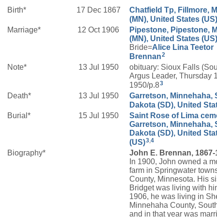
Birth*
17 Dec 1867
Chatfield Tp, Fillmore, 
(MN), United States (US
Marriage*
12 Oct 1906
Pipestone, Pipestone, 
(MN), United States (US
Bride=
Alice Lina
Teetor
2
Brennan
Note*
13 Jul 1950
obituary: Sioux Falls (So
Argus Leader, Thursday 1
3
1950/p.8
Death*
13 Jul 1950
Garretson, Minnehaha, 
Dakota (SD), United Sta
Burial*
15 Jul 1950
Saint Rose of Lima ceme
Garretson, Minnehaha, 
Dakota (SD), United Sta
3
,
4
(US)
Biography*
John E. Brennan, 1867-
In 1900, John owned a m
farm in Springwater town
County, Minnesota. His si
Bridget was living with h
1906, he was living in S
Minnehaha County, Sout
and in that year was marr