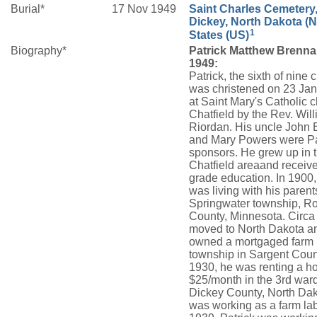
Burial*
17 Nov 1949
Saint Charles Cemetery
Dickey, North Dakota (N
1
States (US)
Biography*
Patrick Matthew Brenna
1949:
Patrick, the sixth of nine 
was christened on 23 Ja
at Saint Mary's Catholic c
Chatfield by the Rev. Wil
Riordan. His uncle John
and Mary Powers were Pa
sponsors. He grew up in 
Chatfield areaand receiv
grade education. In 1900,
was living with his parent
Springwater township, R
County, Minnesota. Circa
moved to North Dakota a
owned a mortgaged farm 
township in Sargent Coun
1930, he was renting a ho
$25/month in the 3rd war
Dickey County, North Da
was working as a farm lab