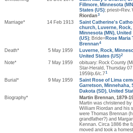
Fillmore, Minnesota (MN
States (US)
; priest=Rev.
3
Riordan
Marriage*
14 Feb 1913
Saint Catherine's Catho
church, Luverne, Rock,
Minnesota (MN), United 
(US)
; Bride=
Rose Maria
4
Brennan
Death*
5 May 1959
Luverne, Rock, Minneso
2
United States (US)
Note*
7 May 1959
obituary: Rock County (M
Star-Herald, Thursday 0
1
1959/p.6/c.7
Burial*
9 May 1959
Saint Rose of Lima ceme
Garretson, Minnehaha, 
Dakota (SD), United Sta
Biography*
Martin Brennan, 1879-1
Martin was christened by 
William Riordan and his 
were Thomas Brennan (h
grandfather?) and Margar
Kennan. Circa 1886 the f
moved and took a homest