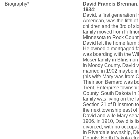
Biography*
David Francis Brennan,
1934:
David, a first generation I
American, was the fifth of
children and the 3rd of si
family moved from Fillmo
Minnesota to Rock County
David left the home farm
He owned a mortgaged f
was boarding with the Will
Moser family in Blinsmon
in Moody County. David 
married in 1902 maybe in 
(his wife Mary was from 
Their son Bernard was bo
Trent, Enterpirse townsh
County, South Dakota in 
family was living on the f
Section 21 of Blinsmon t
the next township east of 
David and wife Mary sepa
1906. In 1910, David is li
divorced, with no occupati
in Riverdale township, D
County, North Dakota clos