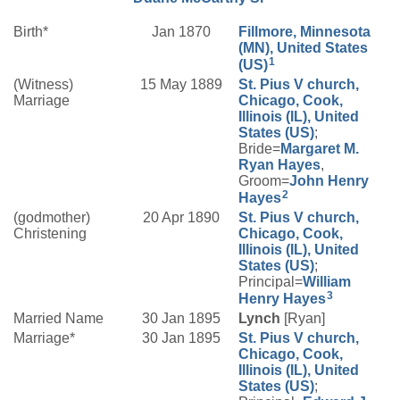
Birth*
Jan 1870
Fillmore, Minnesota
(MN), United States
1
(US)
(Witness)
15 May 1889
St. Pius V church,
Marriage
Chicago, Cook,
Illinois (IL), United
States (US)
;
Bride=
Margaret M.
Ryan
Hayes
,
Groom=
John Henry
2
Hayes
(godmother)
20 Apr 1890
St. Pius V church,
Christening
Chicago, Cook,
Illinois (IL), United
States (US)
;
Principal=
William
3
Henry
Hayes
Married Name
30 Jan 1895
Lynch
[Ryan]
Marriage*
30 Jan 1895
St. Pius V church,
Chicago, Cook,
Illinois (IL), United
States (US)
;