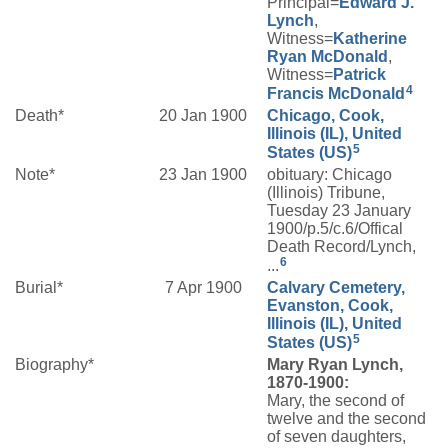
Principal=
Edward J.
Lynch
,
Witness=
Katherine
Ryan
McDonald
,
Witness=
Patrick
4
Francis
McDonald
Death*
20 Jan 1900
Chicago, Cook,
Illinois (IL), United
5
States (US)
Note*
23 Jan 1900
obituary: Chicago
(Illinois) Tribune,
Tuesday 23 January
1900/p.5/c.6/Offical
Death Record/Lynch,
6
...
Burial*
7 Apr 1900
Calvary Cemetery,
Evanston, Cook,
Illinois (IL), United
5
States (US)
Biography*
Mary Ryan Lynch,
1870-1900:
Mary, the second of
twelve and the second
of seven daughters,