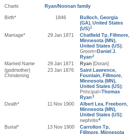
Charts
Ryan/Noonan family
Birth*
1846
Bulloch, Georgia
(GA), United States
1
(US)
Marriage*
29 Jan 1871
Chatfield Tp, Fillmore,
Minnesota (MN),
United States (US)
;
Groom=
Daniel J.
2
Ryan
Married Name
29 Jan 1871
Ryan
[Doran]
(godmother)
23 Jan 1876
Saint Lawrence,
Christening
Fountain, Fillmore,
Minnesota (MN),
United States (US)
;
Principal=
Thomas
3
Ryan
Death*
11 Nov 1900
Albert Lea, Freeborn,
Minnesota (MN),
United States (US)
;
4
nephritis
Burial*
13 Nov 1900
Carrolton Tp,
Fillmore, Minnesota