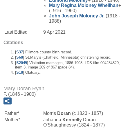
Edmond
Moloney
+
(1910 - 1946)
Mary Regina
Moloney
Whelihan
+
(1916 - 1960)
John Joseph
Moloney
Jr.
(1918 -
1988)
Last Edited
9 Apr 2021
Citations
[
S37
] Fillmore county birth record.
[
S68
] St.Mary's (Chatfield, Minnesota) christening record.
[
S2049
] Visitation marriages, 1886-1908, LDS film 004284829,
item 3, image 269 of 867 (page 84).
[
S18
] Obituary,.
Mary Doran Ryan
F, (1846 - 1900)
Father*
Morris
Doran
(c 1823 - 1857)
Mother*
Johanna
Kennelly
Doran
O'Shaughnessy (1824 - 1877)