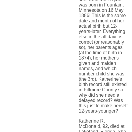
was born in Fountain,
Minnesota on 16 May
1886! This is the same
date and month of her
actual birth but 12-
years-later. Everything
else in the affidavit is
correct (or reasonably
so), her parents ages
(at the time of birth in
1874), her mother's
given and maiden
names, and which
number child she was
(the 3rd). Katherine's
birth record still existed
in Fillmore County so
why did she need a
delayed record? Was
this just to make herself
12-years-younger?
Katherine R.
McDonald, 92, died at
Lakeland, Florida. She