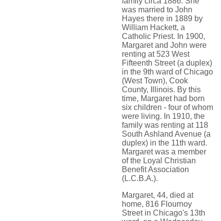
family circa 1886. She
was married to John
Hayes there in 1889 by
William Hackett, a
Catholic Priest. In 1900,
Margaret and John were
renting at 523 West
Fifteenth Street (a duplex)
in the 9th ward of Chicago
(West Town), Cook
County, Illinois. By this
time, Margaret had born
six children - four of whom
were living. In 1910, the
family was renting at 118
South Ashland Avenue (a
duplex) in the 11th ward.
Margaret was a member
of the Loyal Christian
Benefit Association
(L.C.B.A.).
Margaret, 44, died at
home, 816 Flournoy
Street in Chicago's 13th