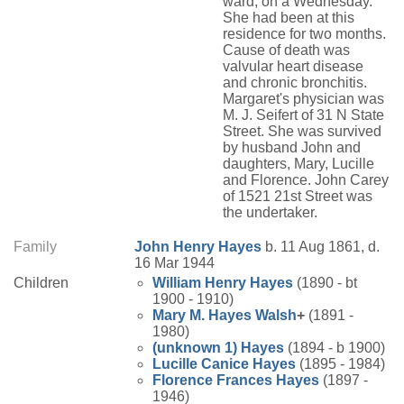
ward, on a Wednesday.
She had been at this
residence for two months.
Cause of death was
valvular heart disease
and chronic bronchitis.
Margaret's physician was
M. J. Seifert of 31 N State
Street. She was survived
by husband John and
daughters, Mary, Lucille
and Florence. John Carey
of 1521 21st Street was
the undertaker.
Family
John Henry
Hayes
b. 11 Aug 1861, d.
16 Mar 1944
Children
William Henry
Hayes
(1890 - bt
1900 - 1910)
Mary M.
Hayes
Walsh
+
(1891 -
1980)
(unknown 1)
Hayes
(1894 - b 1900)
Lucille Canice
Hayes
(1895 - 1984)
Florence Frances
Hayes
(1897 -
1946)