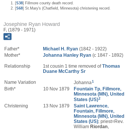
[
S38
] Fillmore county death record.
[
S68
] St.Mary's (Chatfield, Minnesota) christening record.
Josephine Ryan Howard
F, (1879 - 1971)
Father*
Michael H.
Ryan
(1842 - 1922)
Mother*
Johanna
Hanley
Ryan
(c 1847 - 1892)
Relationship
1st cousin 1 time removed of
Thomas
Duane
McCarthy
Sr
1
Name Variation
Johanna
Birth*
10 Nov 1879
Fountain Tp, Fillmore,
Minnesota (MN), United
2
States (US)
Christening
13 Nov 1879
Saint Lawrence,
Fountain, Fillmore,
Minnesota (MN), United
States (US)
; priest=Rev.
William
Riordan
,