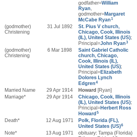
godfather=
William
Ryan
,
godmother=
Margaret
1
McCabe
Ryan
(godmother)
31 Jul 1892
St. Pius V church,
Christening
Chicago, Cook, Illinois
(IL), United States (US)
;
3
Principal=
John
Ryan
(godmother)
6 Mar 1898
Saint Gabriel Catholic
Christening
church, Chicago,
Cook, Illinois (IL),
United States (US)
;
Principal=
Elizabeth
Dolores
Lynch
4
Edgren
Married Name
29 Apr 1914
Howard
[Ryan]
Marriage*
29 Apr 1914
Chicago, Cook, Illinois
(IL), United States (US)
;
Principal=
Herbert Ross
5
Howard
Death*
12 Aug 1971
Polk, Florida (FL),
6
United States (US)
Note*
13 Aug 1971
obituary: Tampa (Florida)