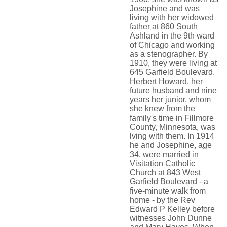
Josephine and was
living with her widowed
father at 860 South
Ashland in the 9th ward
of Chicago and working
as a stenographer. By
1910, they were living at
645 Garfield Boulevard.
Herbert Howard, her
future husband and nine
years her junior, whom
she knew from the
family's time in Fillmore
County, Minnesota, was
lving with them. In 1914
he and Josephine, age
34, were married in
Visitation Catholic
Church at 843 West
Garfield Boulevard - a
five-minute walk from
home - by the Rev
Edward P Kelley before
witnesses John Dunne