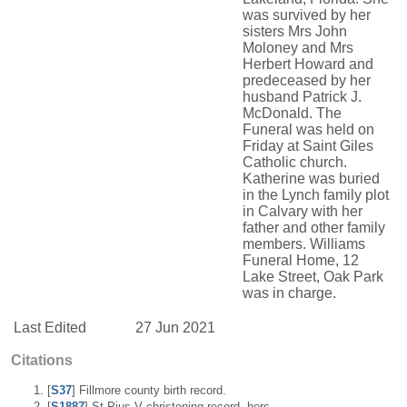
was survived by her
sisters Mrs John
Moloney and Mrs
Herbert Howard and
predeceased by her
husband Patrick J.
McDonald. The
Funeral was held on
Friday at Saint Giles
Catholic church.
Katherine was buried
in the Lynch family plot
in Calvary with her
father and other family
members. Williams
Funeral Home, 12
Lake Street, Oak Park
was in charge.
Last Edited
27 Jun 2021
Citations
[
S37
] Fillmore county birth record.
[
S1887
] St Pius V christening record, hers.