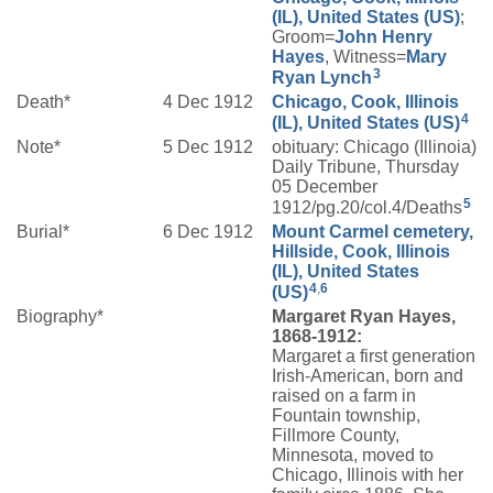
(IL), United States (US)
;
Groom=
John Henry
Hayes
, Witness=
Mary
3
Ryan
Lynch
Death*
4 Dec 1912
Chicago, Cook, Illinois
4
(IL), United States (US)
Note*
5 Dec 1912
obituary: Chicago (Illinoia)
Daily Tribune, Thursday
05 December
5
1912/pg.20/col.4/Deaths
Burial*
6 Dec 1912
Mount Carmel cemetery,
Hillside, Cook, Illinois
(IL), United States
4
,
6
(US)
Biography*
Margaret Ryan Hayes,
1868-1912:
Margaret a first generation
Irish-American, born and
raised on a farm in
Fountain township,
Fillmore County,
Minnesota, moved to
Chicago, Illinois with her