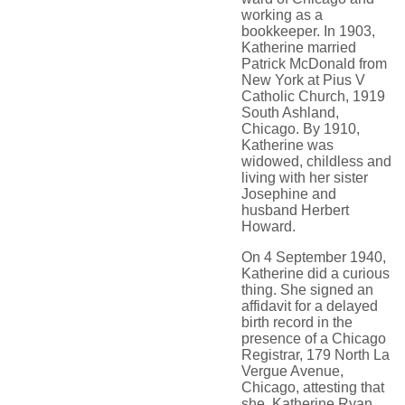
working as a
bookkeeper. In 1903,
Katherine married
Patrick McDonald from
New York at Pius V
Catholic Church, 1919
South Ashland,
Chicago. By 1910,
Katherine was
widowed, childless and
living with her sister
Josephine and
husband Herbert
Howard.
On 4 September 1940,
Katherine did a curious
thing. She signed an
affidavit for a delayed
birth record in the
presence of a Chicago
Registrar, 179 North La
Vergue Avenue,
Chicago, attesting that
she, Katherine Ryan,