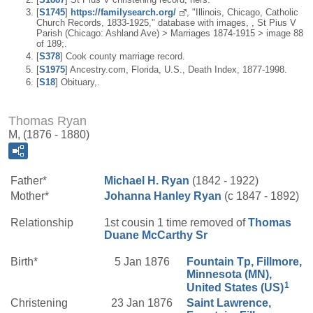
[
S1745
]
https://familysearch.org/
, "Illinois, Chicago, Catholic
Church Records, 1833-1925," database with images, , St Pius V
Parish (Chicago: Ashland Ave) > Marriages 1874-1915 > image 88
of 189;.
[
S378
] Cook county marriage record.
[
S1975
] Ancestry.com, Florida, U.S., Death Index, 1877-1998.
[
S18
] Obituary,.
Thomas Ryan
M, (1876 - 1880)
Father*
Michael H.
Ryan
(1842 - 1922)
Mother*
Johanna
Hanley
Ryan
(c 1847 - 1892)
Relationship
1st cousin 1 time removed of
Thomas
Duane
McCarthy
Sr
Birth*
5 Jan 1876
Fountain Tp, Fillmore,
Minnesota (MN),
1
United States (US)
Christening
23 Jan 1876
Saint Lawrence,