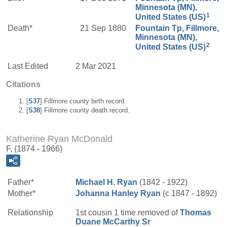
Minnesota (MN),
1
United States (US)
Death*
21 Sep 1880
Fountain Tp, Fillmore,
Minnesota (MN),
2
United States (US)
Last Edited
2 Mar 2021
Citations
[
S37
] Fillmore county birth record.
[
S38
] Fillmore county death record.
Katherine Ryan McDonald
F, (1874 - 1966)
Father*
Michael H.
Ryan
(1842 - 1922)
Mother*
Johanna
Hanley
Ryan
(c 1847 - 1892)
Relationship
1st cousin 1 time removed of
Thomas
Duane
McCarthy
Sr