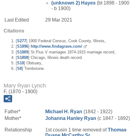
(unknown 2)
Hayes
(bt 1898 - 1900
- b 1900)
Last Edited
29 Mar 2021
Citations
[
S277
] 1900 Federal Census, Cook County, Illinois,.
[
S1896
]
http://www.findagrave.com/
[
S1889
] St Pius V marriages 1874-1915 marriage record,.
[
S1808
] Chicago, Illinois death record.
[
S18
] Obituary,.
[
S8
] Tombstone.
Mary Ryan Lynch
F, (1870 - 1900)
Father*
Michael H.
Ryan
(1842 - 1922)
Mother*
Johanna
Hanley
Ryan
(c 1847 - 1892)
Relationship
1st cousin 1 time removed of
Thomas
Duane
McCarthy
Sr