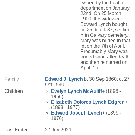
issued by the health
department on January
22nd. On 25 March
1900, the widower
Edward Lynch bought
lot 25, block 37, section
Y in Calvary cemetery.
Mary was buried in that
lot on the 7th of April.
Presumably Mary was
buried soon after death
and then reinterred on
April 7th.
Family
Edward J.
Lynch
b. 30 Sep 1860, d. 27
Oct 1940
Children
Evelyn
Lynch
McAuliff
+
(1896 -
1956)
Elizabeth Dolores
Lynch
Edgren
+
(1898 - 1977)
Edward Joseph
Lynch
+
(1899 -
1976)
Last Edited
27 Jun 2021