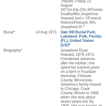
Tribune, Friday 13
August
1871/s.A/p.23/c.6/Florida
Deaths/Mrs Jospehine
Howard and c.7/Funeral
Notices/Howard, Mrs
7
Josephine R.
Burial*
14 Aug 1971
Oak Hill Burial Park,
Lakeland, Polk, Florida
(FL), United States
8
(US)
Biography*
Josephine Ryan
Howard, 1879-1971:
Christened Johanna
after her mother, she
spent her earliest years
on a farm in Fountain
township, Fillmore
County, Minnesota.
Johanna's family moved
to Chicago, Cook
County, Illinois in 1886
when she was about
seven-years-old. By
1900, she was known as