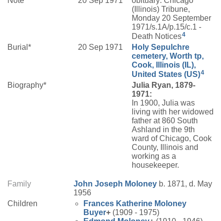
Note*
20 Sep 1971
obituary: Chicago
(Illinois) Tribune,
Monday 20 September
1971/s.1A/p.15/c.1 -
4
Death Notices
Burial*
20 Sep 1971
Holy Sepulchre
cemetery, Worth tp,
Cook, Illinois (IL),
4
United States (US)
Biography*
Julia Ryan, 1879-
1971:
In 1900, Julia was
living with her widowed
father at 860 South
Ashland in the 9th
ward of Chicago, Cook
County, Illinois and
working as a
housekeeper.
Family
John Joseph
Moloney
b. 1871, d. May
1956
Children
Frances Katherine
Moloney
Buyer
+
(1909 - 1975)