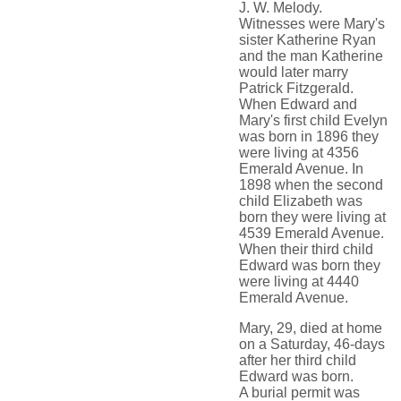
J. W. Melody.
Witnesses were Mary's
sister Katherine Ryan
and the man Katherine
would later marry
Patrick Fitzgerald.
When Edward and
Mary's first child Evelyn
was born in 1896 they
were living at 4356
Emerald Avenue. In
1898 when the second
child Elizabeth was
born they were living at
4539 Emerald Avenue.
When their third child
Edward was born they
were living at 4440
Emerald Avenue.
Mary, 29, died at home
on a Saturday, 46-days
after her third child
Edward was born.
A burial permit was