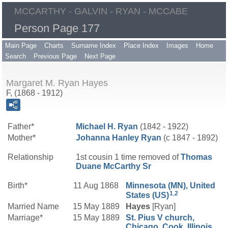
MCCARTHY - GALVIN - RYAN - MCCABE
Person Page 177
Main Page
Charts
Surname Index
Place Index
Images
Home
Search
Previous Page
Next Page
Margaret M. Ryan Hayes
F, (1868 - 1912)
Father*
Michael H.
Ryan
(1842 - 1922)
Mother*
Johanna
Hanley
Ryan
(c 1847 - 1892)
Relationship
1st cousin 1 time removed of
Thomas
Duane
McCarthy
Sr
Birth*
11 Aug 1868
Minnesota (MN), United
1
,
2
States (US)
Married Name
15 May 1889
Hayes
[Ryan]
Marriage*
15 May 1889
St. Pius V church,
Chicago, Cook, Illinois