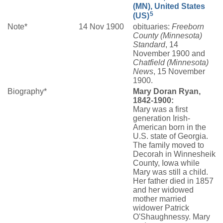
(MN), United States
5
(US)
Note*
14 Nov 1900
obituaries:
Freeborn
County (Minnesota)
Standard
, 14
November 1900 and
Chatfield (Minnesota)
News
, 15 November
1900.
Biography*
Mary Doran Ryan,
1842-1900:
Mary was a first
generation Irish-
American born in the
U.S. state of Georgia.
The family moved to
Decorah in Winnesheik
County, Iowa while
Mary was still a child.
Her father died in 1857
and her widowed
mother married
widower Patrick
O'Shaughnessy. Mary