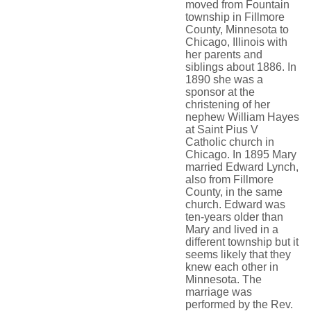
moved from Fountain
township in Fillmore
County, Minnesota to
Chicago, Illinois with
her parents and
siblings about 1886. In
1890 she was a
sponsor at the
christening of her
nephew William Hayes
at Saint Pius V
Catholic church in
Chicago. In 1895 Mary
married Edward Lynch,
also from Fillmore
County, in the same
church. Edward was
ten-years older than
Mary and lived in a
different township but it
seems likely that they
knew each other in
Minnesota. The
marriage was
performed by the Rev.