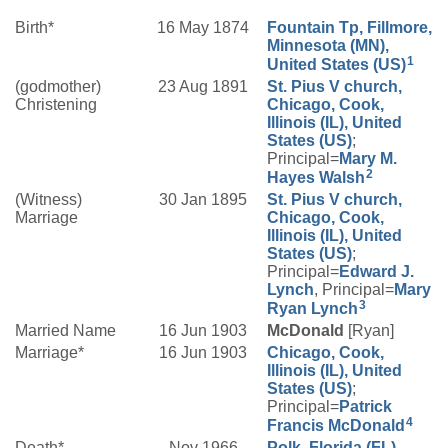
Birth*
16 May 1874
Fountain Tp, Fillmore,
Minnesota (MN),
1
United States (US)
(godmother)
23 Aug 1891
St. Pius V church,
Christening
Chicago, Cook,
Illinois (IL), United
States (US)
;
Principal=
Mary M.
2
Hayes
Walsh
(Witness)
30 Jan 1895
St. Pius V church,
Marriage
Chicago, Cook,
Illinois (IL), United
States (US)
;
Principal=
Edward J.
Lynch
, Principal=
Mary
3
Ryan
Lynch
Married Name
16 Jun 1903
McDonald
[Ryan]
Marriage*
16 Jun 1903
Chicago, Cook,
Illinois (IL), United
States (US)
;
Principal=
Patrick
4
Francis
McDonald
Death*
Nov 1966
Polk, Florida (FL),