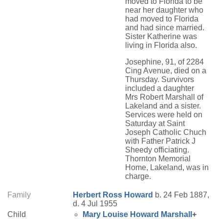
moved to Florida to be
near her daughter who
had moved to Florida
and had since married.
Sister Katherine was
living in Florida also.
Josephine, 91, of 2284
Cing Avenue, died on a
Thursday. Survivors
included a daughter
Mrs Robert Marshall of
Lakeland and a sister.
Services were held on
Saturday at Saint
Joseph Catholic Chuch
with Father Patrick J
Sheedy officiating.
Thornton Memorial
Home, Lakeland, was in
charge.
Family
Herbert Ross
Howard
b. 24 Feb 1887,
d. 4 Jul 1955
Child
Mary Louise
Howard
Marshall
+