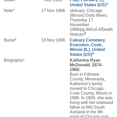
5
United States (US)
Note*
17 Nov 1966
obituary: Chicago
(Illinois) Daily News,
Thursday 17
November
1966/pg.86/col.4/Death
6
Notices
Burial*
18 Nov 1966
Calvary Cemetery,
Evanston, Cook,
Illinois (IL), United
6
States (US)
Biography*
Katherine Ryan
McDonald, 1874-
1966:
Born in Fillmore
County, Minnesota,
Katherine's family
moved to Chicago,
Cook County, Illinois in
1886. In 1900, she was
living with her widowed
father at 860 South
Ashland in the 9th
ward of Chicago and