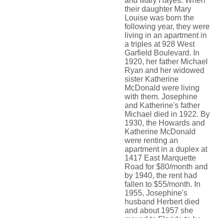
and Mary Hayes. When
their daughter Mary
Louise was born the
following year, they were
living in an apartment in
a triples at 928 West
Garfield Boulevard. In
1920, her father Michael
Ryan and her widowed
sister Katherine
McDonald were living
with them. Josephine
and Katherine's father
Michael died in 1922. By
1930, the Howards and
Katherine McDonald
were renting an
apartment in a duplex at
1417 East Marquette
Road for $80/month and
by 1940, the rent had
fallen to $55/month. In
1955, Josephine's
husband Herbert died
and about 1957 she