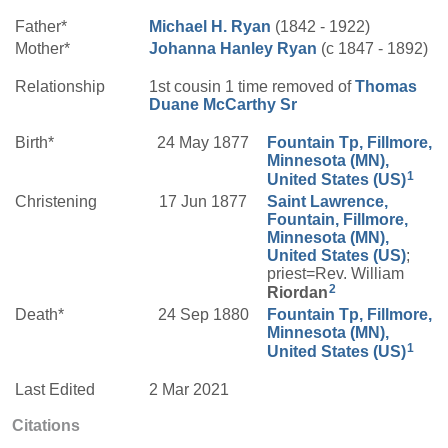
Father*
Michael H.
Ryan
(1842 - 1922)
Mother*
Johanna
Hanley
Ryan
(c 1847 - 1892)
Relationship
1st cousin 1 time removed of
Thomas
Duane
McCarthy
Sr
Birth*
24 May 1877
Fountain Tp, Fillmore,
Minnesota (MN),
1
United States (US)
Christening
17 Jun 1877
Saint Lawrence,
Fountain, Fillmore,
Minnesota (MN),
United States (US)
;
priest=Rev. William
2
Riordan
Death*
24 Sep 1880
Fountain Tp, Fillmore,
Minnesota (MN),
1
United States (US)
Last Edited
2 Mar 2021
Citations