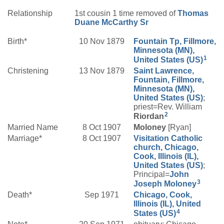
Relationship
1st cousin 1 time removed of
Thomas
Duane
McCarthy
Sr
Birth*
10 Nov 1879
Fountain Tp, Fillmore,
Minnesota (MN),
1
United States (US)
Christening
13 Nov 1879
Saint Lawrence,
Fountain, Fillmore,
Minnesota (MN),
United States (US)
;
priest=Rev. William
2
Riordan
Married Name
8 Oct 1907
Moloney
[Ryan]
Marriage*
8 Oct 1907
Visitation Catholic
church, Chicago,
Cook, Illinois (IL),
United States (US)
;
Principal=
John
3
Joseph
Moloney
Death*
Sep 1971
Chicago, Cook,
Illinois (IL), United
4
States (US)