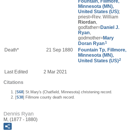
Fountain, Fillmore,
Minnesota (MN),
United States (US)
;
priest=Rev. William
Riordan
,
godfather=
Daniel J.
Ryan
,
godmother=
Mary
1
Doran
Ryan
Death*
21 Sep 1880
Fountain Tp, Fillmore,
Minnesota (MN),
2
United States (US)
Last Edited
2 Mar 2021
Citations
[
S68
] St.Mary's (Chatfield, Minnesota) christening record.
[
S38
] Fillmore county death record.
Dennis Ryan
M, (1877 - 1880)