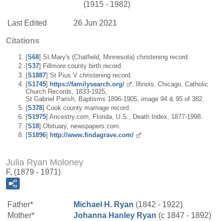
(1915 - 1982)
Last Edited
26 Jun 2021
Citations
[
S68
] St.Mary's (Chatfield, Minnesota) christening record.
[
S37
] Fillmore county birth record.
[
S1887
] St Pius V christening record.
[
S1745
]
https://familysearch.org/
, Illinois, Chicago, Catholic
Church Records, 1833-1925,
St Gabriel Parish, Baptisms 1896-1905, image 94 & 95 of 382.
[
S378
] Cook county marriage record.
[
S1975
] Ancestry.com, Florida, U.S., Death Index, 1877-1998.
[
S18
] Obituary, newspapers.com.
[
S1896
]
http://www.findagrave.com/
Julia Ryan Moloney
F, (1879 - 1971)
Father*
Michael H.
Ryan
(1842 - 1922)
Mother*
Johanna
Hanley
Ryan
(c 1847 - 1892)