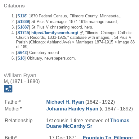
Citations
[
S118
] 1870 Federal Census, Fillmore County, Minnesota,.
[
S1889
] St Pius V marriages 1874-1915 marriage record,.
[
S1887
] St Pius V christening record, hers.
[
S1745
]
https://familysearch.org/
, "Illinois, Chicago, Catholic
Church Records, 1833-1925," database with images, , St Pius V
Parish (Chicago: Ashland Ave) > Marriages 1874-1915 > image 88
of 189;.
[
S642
] Cemetery record.
[
S18
] Obituary, newspapers.com.
William Ryan
M, (1871 - 1880)
Father*
Michael H.
Ryan
(1842 - 1922)
Mother*
Johanna
Hanley
Ryan
(c 1847 - 1892)
Relationship
1st cousin 1 time removed of
Thomas
Duane
McCarthy
Sr
Birth*
17 Dec 1871
Fountain Tp, Fillmore,