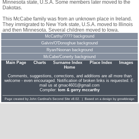
Minnesota state, U.S.A. Some members later moved to the
Dakotas.
This McCabe family was from an unknown place in Ireland.
They immigrated to New York state, U.S.A. moved to Illinois
and then Minnesota. Several children moved to Iowa.
McCarthy/???? background
Galvin/O'Donoghue background
Ryan/Noonan background
McCabe/Conerty background
Main Page
Charts
Surname Index
Place Index
Images
Home
Comments, suggestions, corrections, and additions are all more than
welcome - even encouraged. Notification of broken links is requested. E-
mail us at gmac4601@gmail.com
Compiler:
tom & gerry mccarthy
Page created by
John Cardinal's
Second Site
v8.02. | Based on a design by
growldesign