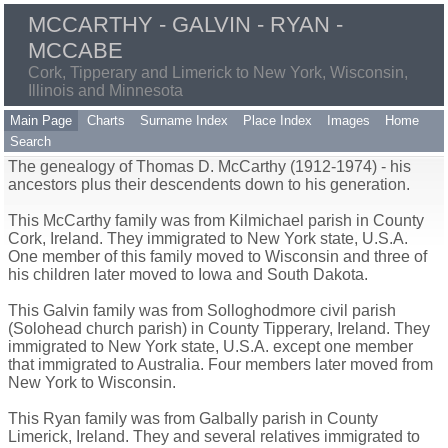
MCCARTHY - GALVIN - RYAN -
MCCABE
Cork, Tipperary and Limerick to New York, Wisconsin,
Illinois and Minnesota
Main Page
Charts
Surname Index
Place Index
Images
Home
Search
The genealogy of Thomas D. McCarthy (1912-1974) - his
ancestors plus their descendents down to his generation.
This McCarthy family was from Kilmichael parish in County
Cork, Ireland. They immigrated to New York state, U.S.A.
One member of this family moved to Wisconsin and three of
his children later moved to Iowa and South Dakota.
This Galvin family was from Solloghodmore civil parish
(Solohead church parish) in County Tipperary, Ireland. They
immigrated to New York state, U.S.A. except one member
that immigrated to Australia. Four members later moved from
New York to Wisconsin.
This Ryan family was from Galbally parish in County
Limerick, Ireland. They and several relatives immigrated to