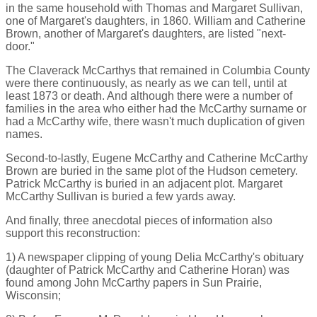
in the same household with Thomas and Margaret Sullivan,
one of Margaret's daughters, in 1860. William and Catherine
Brown, another of Margaret's daughters, are listed "next-
door."
The Claverack McCarthys that remained in Columbia County
were there continuously, as nearly as we can tell, until at
least 1873 or death. And although there were a number of
families in the area who either had the McCarthy surname or
had a McCarthy wife, there wasn't much duplication of given
names.
Second-to-lastly, Eugene McCarthy and Catherine McCarthy
Brown are buried in the same plot of the Hudson cemetery.
Patrick McCarthy is buried in an adjacent plot. Margaret
McCarthy Sullivan is buried a few yards away.
And finally, three anecdotal pieces of information also
support this reconstruction:
1) A newspaper clipping of young Delia McCarthy's obituary
(daughter of Patrick McCarthy and Catherine Horan) was
found among John McCarthy papers in Sun Prairie,
Wisconsin;