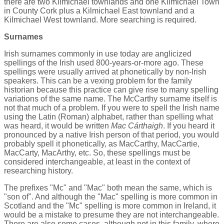
there are two Kilmichael townlands and one Kilmichael Town
in County Cork plus a Kilmichael East townland and a
Kilmichael West townland. More searching is required.
Surnames
Irish surnames commonly in use today are anglicized
spellings of the Irish used 800-years-or-more ago. These
spellings were usually arrived at phonetically by non-Irish
speakers. This can be a vexing problem for the family
historian because this practice can give rise to many spelling
variations of the same name. The McCarthy surname itself is
not that much of a problem. If you were to spell the Irish name
using the Latin (Roman) alphabet, rather than spelling what
was heard, it would be written
Mac Cárthaigh
. If you heard it
pronounced by a native Irish person of that period, you would
probably spell it phonetically, as MacCarthy, MacCartie,
MacCarty, MacArthy, etc. So, these spellings must be
considered interchangeable, at least in the context of
researching history.
The prefixes "Mc" and "Mac" both mean the same, which is
"son of". And although the "Mac" spelling is more common in
Scotland and the "Mc" spelling is more common in Ireland, it
would be a mistake to presume they are not interchangeable.
There are also some cases, although not in this family, where