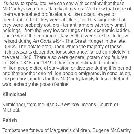
it's easy to speculate. We can say with certainty that these
McCarthys were not a family of means. We know that none of
them were trained professionals, like doctor, lawyer or
merchant. In fact, they were all illiterate. This suggests that
they were probably cottiers - tenant farmers with very small
holdings - from the very lowest rungs of the economic ladder.
These were the economic classes that were the first to leave
Ireland during
An Gorta Mór
- The Great Hunger in the late
1840s. The potato crop, upon which the majority of these
Irish peasants depended for sustenance, failed completely in
the year 1846. There also were general potato crop failures
in 1845, 1848 and 1849. It has been estimated that one
million people died of starvation or disease during this period
and that another one million people emigrated. In conclusion,
the primary impetus for this McCarthy family to leave Ireland
was probably the potato famine.
Kilmichael
Kilmichael, from the Irish
Cill Mhichil
, means Church of
Micheál.
Parish
Tombstones for two of Margaret's children, Eugene McCarthy