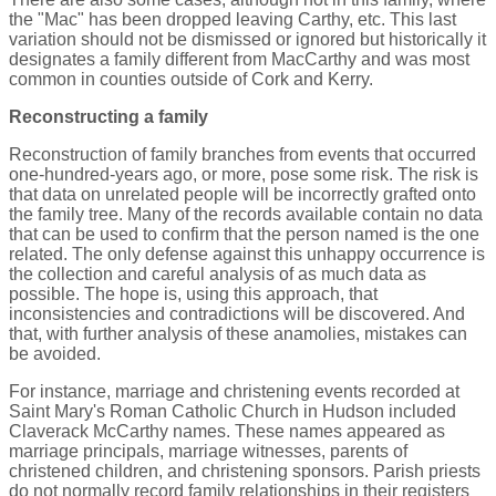
the "Mac" has been dropped leaving Carthy, etc. This last
variation should not be dismissed or ignored but historically it
designates a family different from MacCarthy and was most
common in counties outside of Cork and Kerry.
Reconstructing a family
Reconstruction of family branches from events that occurred
one-hundred-years ago, or more, pose some risk. The risk is
that data on unrelated people will be incorrectly grafted onto
the family tree. Many of the records available contain no data
that can be used to confirm that the person named is the one
related. The only defense against this unhappy occurrence is
the collection and careful analysis of as much data as
possible. The hope is, using this approach, that
inconsistencies and contradictions will be discovered. And
that, with further analysis of these anamolies, mistakes can
be avoided.
For instance, marriage and christening events recorded at
Saint Mary's Roman Catholic Church in Hudson included
Claverack McCarthy names. These names appeared as
marriage principals, marriage witnesses, parents of
christened children, and christening sponsors. Parish priests
do not normally record family relationships in their registers