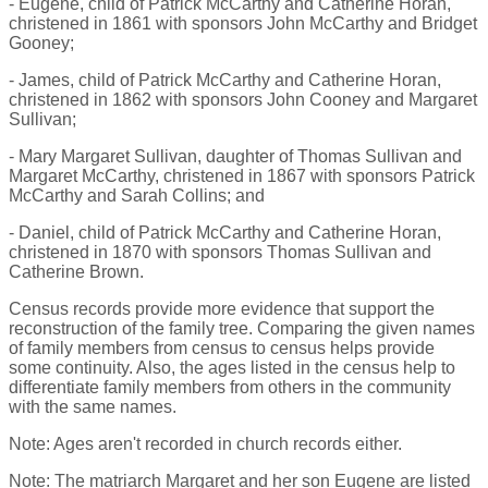
- Eugene, child of Patrick McCarthy and Catherine Horan,
christened in 1861 with sponsors John McCarthy and Bridget
Gooney;
- James, child of Patrick McCarthy and Catherine Horan,
christened in 1862 with sponsors John Cooney and Margaret
Sullivan;
- Mary Margaret Sullivan, daughter of Thomas Sullivan and
Margaret McCarthy, christened in 1867 with sponsors Patrick
McCarthy and Sarah Collins; and
- Daniel, child of Patrick McCarthy and Catherine Horan,
christened in 1870 with sponsors Thomas Sullivan and
Catherine Brown.
Census records provide more evidence that support the
reconstruction of the family tree. Comparing the given names
of family members from census to census helps provide
some continuity. Also, the ages listed in the census help to
differentiate family members from others in the community
with the same names.
Note: Ages aren't recorded in church records either.
Note: The matriarch Margaret and her son Eugene are listed