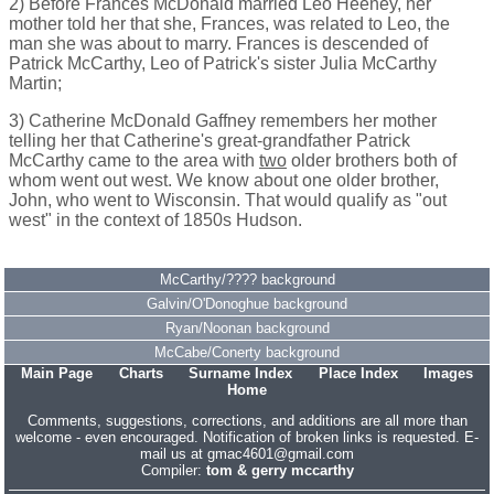
2) Before Frances McDonald married Leo Heeney, her
mother told her that she, Frances, was related to Leo, the
man she was about to marry. Frances is descended of
Patrick McCarthy, Leo of Patrick's sister Julia McCarthy
Martin;
3) Catherine McDonald Gaffney remembers her mother
telling her that Catherine's great-grandfather Patrick
McCarthy came to the area with
two
older brothers both of
whom went out west. We know about one older brother,
John, who went to Wisconsin. That would qualify as "out
west" in the context of 1850s Hudson.
McCarthy/???? background
Galvin/O'Donoghue background
Ryan/Noonan background
McCabe/Conerty background
Main Page
Charts
Surname Index
Place Index
Images
Home
Comments, suggestions, corrections, and additions are all more than
welcome - even encouraged. Notification of broken links is requested. E-
mail us at gmac4601@gmail.com
Compiler:
tom & gerry mccarthy