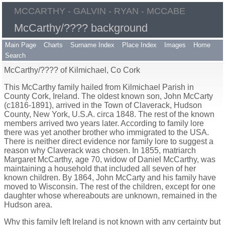
MCCARTHY - GALVIN - RYAN - MCCABE
McCarthy/???? background
Main Page
Charts
Surname Index
Place Index
Images
Home
Search
McCarthy/???? of Kilmichael, Co Cork
This McCarthy family hailed from Kilmichael Parish in
County Cork, Ireland. The oldest known son, John McCarty
(c1816-1891), arrived in the Town of Claverack, Hudson
County, New York, U.S.A. circa 1848. The rest of the known
members arrived two years later. According to family lore
there was yet another brother who immigrated to the USA.
There is neither direct evidence nor family lore to suggest a
reason why Claverack was chosen. In 1855, matriarch
Margaret McCarthy, age 70, widow of Daniel McCarthy, was
maintaining a household that included all seven of her
known children. By 1864, John McCarty and his family have
moved to Wisconsin. The rest of the children, except for one
daughter whose whereabouts are unknown, remained in the
Hudson area.
Why this family left Ireland is not known with any certainty but