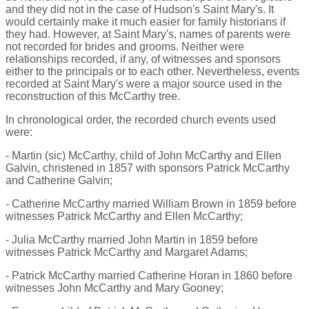
and they did not in the case of Hudson's Saint Mary's. It
would certainly make it much easier for family historians if
they had. However, at Saint Mary's, names of parents were
not recorded for brides and grooms. Neither were
relationships recorded, if any, of witnesses and sponsors
either to the principals or to each other. Nevertheless, events
recorded at Saint Mary's were a major source used in the
reconstruction of this McCarthy tree.
In chronological order, the recorded church events used
were:
- Martin (sic) McCarthy, child of John McCarthy and Ellen
Galvin, christened in 1857 with sponsors Patrick McCarthy
and Catherine Galvin;
- Catherine McCarthy married William Brown in 1859 before
witnesses Patrick McCarthy and Ellen McCarthy;
- Julia McCarthy married John Martin in 1859 before
witnesses Patrick McCarthy and Margaret Adams;
- Patrick McCarthy married Catherine Horan in 1860 before
witnesses John McCarthy and Mary Gooney;