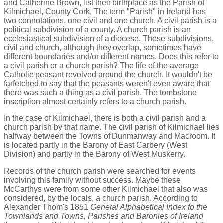
and Catherine Brown, list their birthplace as the Parish of
Kilmichael, County Cork. The term "Parish" in Ireland has
two connotations, one civil and one church. A civil parish is a
political subdivision of a county. A church parish is an
ecclesiastical subdivision of a diocese. These subdivisions,
civil and church, although they overlap, sometimes have
different boundaries and/or different names. Does this refer to
a civil parish or a church parish? The life of the average
Catholic peasant revolved around the church. It wouldn't be
farfetched to say that the peasants weren't even aware that
there was such a thing as a civil parish. The tombstone
inscription almost certainly refers to a church parish.
In the case of Kilmichael, there is both a civil parish and a
church parish by that name. The civil parish of Kilmichael lies
halfway between the Towns of Dunmanway and Macroom. It
is located partly in the Barony of East Carbery (West
Division) and partly in the Barony of West Muskerry.
Records of the church parish were searched for events
involving this family without success. Maybe these
McCarthys were from some other Kilmichael that also was
considered, by the locals, a church parish. According to
Alexander Thom's 1851
General Alphabetical Index to the
Townlands and Towns, Parishes and Baronies of Ireland