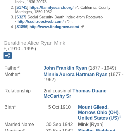
Index, 1936-20078.
[
S1745
]
https://familysearch.org/
, California, County
Marriages, 1850-1952.
[
S327
] Social Security Death Index -from Rootsweb
<
http://ssdi.roostweb.com/
>-.
[
S1896
]
http://www.findagrave.com/
Geraldine Alice Ryan Mink
F, (1910 - 1995)
Father*
John Franklin
Ryan
(1877 - 1949)
Mother*
Minnie Aurora
Hartman
Ryan
(1877 -
1962)
Relationship
2nd cousin of
Thomas Duane
McCarthy
Sr
Birth*
5 Oct 1910
Mount Gilead,
Morrow, Ohio (OH),
1
United States (US)
Married Name
30 Sep 1942
Mink
[Ryan]
Marriage*
30 Sep 1942
Shelby, Richland,