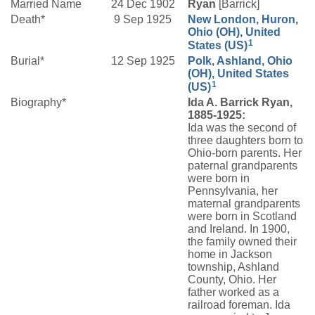
Married Name
24 Dec 1902
Ryan
[Barrick]
Death*
9 Sep 1925
New London, Huron,
Ohio (OH), United
1
States (US)
Burial*
12 Sep 1925
Polk, Ashland, Ohio
(OH), United States
1
(US)
Biography*
Ida A. Barrick Ryan,
1885-1925:
Ida was the second of
three daughters born to
Ohio-born parents. Her
paternal grandparents
were born in
Pennsylvania, her
maternal grandparents
were born in Scotland
and Ireland. In 1900,
the family owned their
home in Jackson
township, Ashland
County, Ohio. Her
father worked as a
railroad foreman. Ida