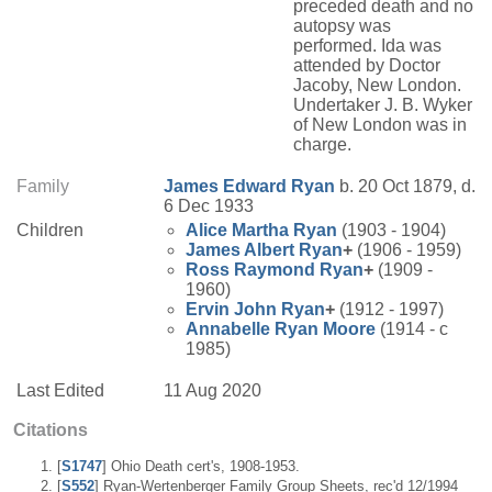
preceded death and no
autopsy was
performed. Ida was
attended by Doctor
Jacoby, New London.
Undertaker J. B. Wyker
of New London was in
charge.
Family
James Edward
Ryan
b. 20 Oct 1879, d.
6 Dec 1933
Children
Alice Martha
Ryan
(1903 - 1904)
James Albert
Ryan
+
(1906 - 1959)
Ross Raymond
Ryan
+
(1909 -
1960)
Ervin John
Ryan
+
(1912 - 1997)
Annabelle
Ryan
Moore
(1914 - c
1985)
Last Edited
11 Aug 2020
Citations
[
S1747
] Ohio Death cert's, 1908-1953.
[
S552
] Ryan-Wertenberger Family Group Sheets, rec'd 12/1994