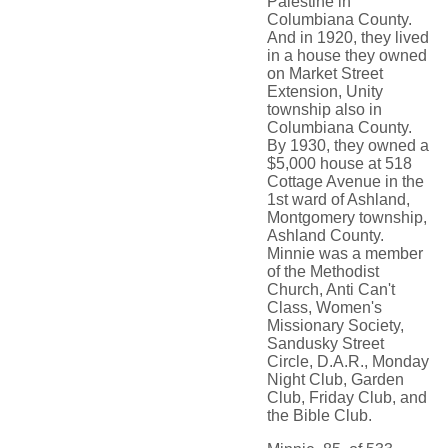
Palestine in
Columbiana County.
And in 1920, they lived
in a house they owned
on Market Street
Extension, Unity
township also in
Columbiana County.
By 1930, they owned a
$5,000 house at 518
Cottage Avenue in the
1st ward of Ashland,
Montgomery township,
Ashland County.
Minnie was a member
of the Methodist
Church, Anti Can't
Class, Women's
Missionary Society,
Sandusky Street
Circle, D.A.R., Monday
Night Club, Garden
Club, Friday Club, and
the Bible Club.