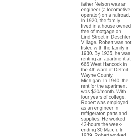
father Nelson was an
engineer (a locomotive
operator) on a railroad.
In 1920, the family
lived in a house owned
free of motgage on
Lind Street in Deschler
Village. Robert was not
listed with the family in
1930. By 1935, he was
renting an apartment at
665 West Hancock in
the 4th ward of Detroit,
Wayne County,
Michigan. In 1940, the
rent for the apartment
was $30/month. With
four years of college,
Robert was employed
as an engineer in
refrigeraton parts and
supplies. He worked
42-hours the week-
ending 30 March. In
1939, Robert worked