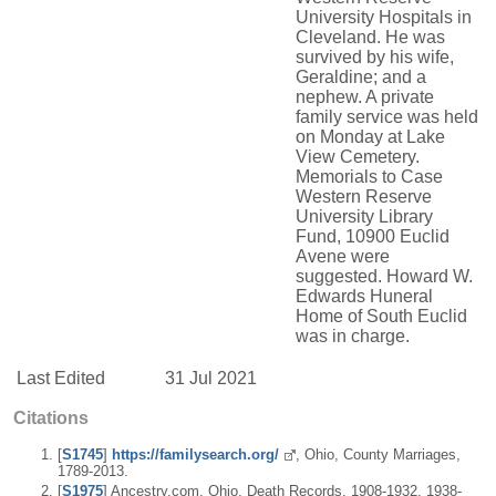
University Hospitals in
Cleveland. He was
survived by his wife,
Geraldine; and a
nephew. A private
family service was held
on Monday at Lake
View Cemetery.
Memorials to Case
Western Reserve
University Library
Fund, 10900 Euclid
Avene were
suggested. Howard W.
Edwards Huneral
Home of South Euclid
was in charge.
Last Edited
31 Jul 2021
Citations
[
S1745
]
https://familysearch.org/
, Ohio, County Marriages,
1789-2013.
[
S1975
] Ancestry.com, Ohio, Death Records, 1908-1932, 1938-