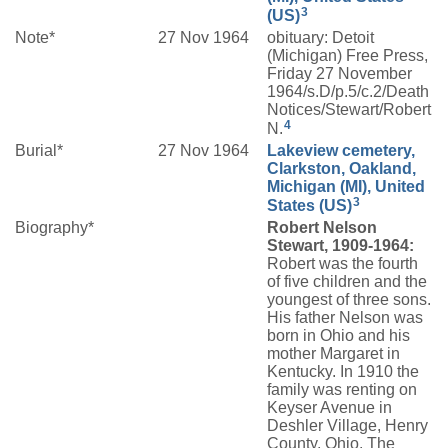
3
(US)
Note*
27 Nov 1964
obituary: Detoit
(Michigan) Free Press,
Friday 27 November
1964/s.D/p.5/c.2/Death
Notices/Stewart/Robert
4
N.
Burial*
27 Nov 1964
Lakeview cemetery,
Clarkston, Oakland,
Michigan (MI), United
3
States (US)
Biography*
Robert Nelson
Stewart, 1909-1964:
Robert was the fourth
of five children and the
youngest of three sons.
His father Nelson was
born in Ohio and his
mother Margaret in
Kentucky. In 1910 the
family was renting on
Keyser Avenue in
Deshler Village, Henry
County, Ohio. The