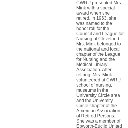
CWRU presented Mrs.
Mink with a special
award when she
retired. In 1963, she
was named to the
honor roll for the
Council and League for
Nursing of Cleveland.
Mrs. Mink belonged to
the national and local
chapter of the League
for Nursing and the
Medical Library
Association. After
retiring, Mrs. Mink
volunteered at CWRU
school of nursing,
museums in the
University Circle area
and the University
Circle chapter of the
American Association
of Retired Persons.
She was a member of
Epworth-Euclid United