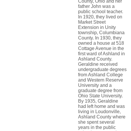
County, Ohio and her
father John was a
public school teacher.
In 1920, they lived on
Market Street
Extension in Unity
township, Columbiana
County. In 1930, they
owned a house at 518
Cottage Avenue in the
first ward of Ashland in
Ashland County.
Geraldine received
undergraduate degrees
from Ashland College
and Western Reserve
University and a
graduate degree from
Ohio State University.
By 1935, Geraldine
had left home and was
living in Loudonville,
Ashland County where
she spent several
years in the public