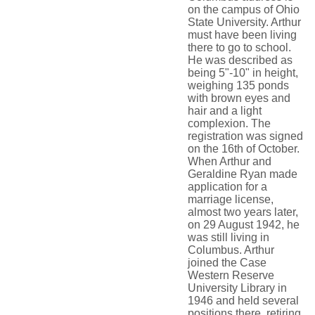
on the campus of Ohio
State University. Arthur
must have been living
there to go to school.
He was described as
being 5"-10" in height,
weighing 135 ponds
with brown eyes and
hair and a light
complexion. The
registration was signed
on the 16th of October.
When Arthur and
Geraldine Ryan made
application for a
marriage license,
almost two years later,
on 29 August 1942, he
was still living in
Columbus. Arthur
joined the Case
Western Reserve
University Library in
1946 and held several
positions there, retiring