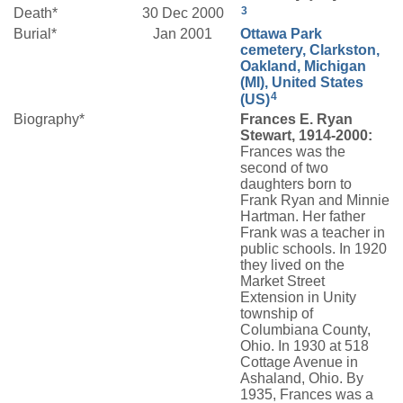
3
Death*
30 Dec 2000
Burial*
Jan 2001
Ottawa Park
cemetery, Clarkston,
Oakland, Michigan
(MI), United States
4
(US)
Biography*
Frances E. Ryan
Stewart, 1914-2000:
Frances was the
second of two
daughters born to
Frank Ryan and Minnie
Hartman. Her father
Frank was a teacher in
public schools. In 1920
they lived on the
Market Street
Extension in Unity
township of
Columbiana County,
Ohio. In 1930 at 518
Cottage Avenue in
Ashaland, Ohio. By
1935, Frances was a