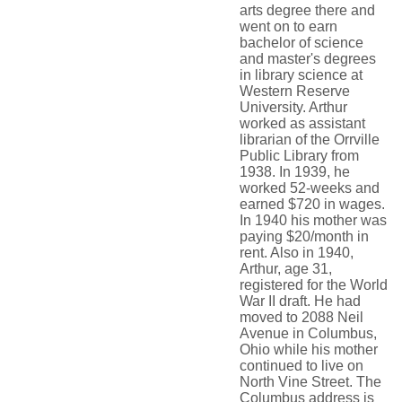
arts degree there and
went on to earn
bachelor of science
and master's degrees
in library science at
Western Reserve
University. Arthur
worked as assistant
librarian of the Orrville
Public Library from
1938. In 1939, he
worked 52-weeks and
earned $720 in wages.
In 1940 his mother was
paying $20/month in
rent. Also in 1940,
Arthur, age 31,
registered for the World
War II draft. He had
moved to 2088 Neil
Avenue in Columbus,
Ohio while his mother
continued to live on
North Vine Street. The
Columbus address is