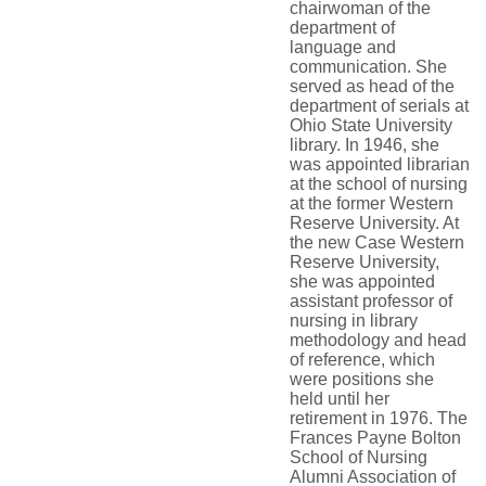
chairwoman of the
department of
language and
communication. She
served as head of the
department of serials at
Ohio State University
library. In 1946, she
was appointed librarian
at the school of nursing
at the former Western
Reserve University. At
the new Case Western
Reserve University,
she was appointed
assistant professor of
nursing in library
methodology and head
of reference, which
were positions she
held until her
retirement in 1976. The
Frances Payne Bolton
School of Nursing
Alumni Association of