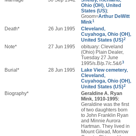
Ohio (OH), United
States (US)
;
Groom=
Arthur DeWitt
1
Mink
Death*
26 Jun 1995
Cleveland,
Cuyahoga, Ohio (OH),
2
United States (US)
Note*
27 Jun 1995
obituary: Cleveland
(Ohio) Plain Dealer,
Tuesday 27 June
3
1995/s.B/p.7/c.5&6
Burial*
28 Jun 1995
Lake View cemetery,
Cleveland,
Cuyahoga, Ohio (OH),
2
United States (US)
Biography*
Geraldine A. Ryan
Mink, 1910-1995:
Geraldine was the first
of two daughters born
to John Franklin Ryan
and Minnie Aurora
Hartman. They lived in
Mount Gilead, Morrow