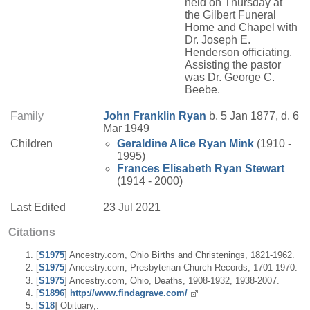
held on Thursday at
the Gilbert Funeral
Home and Chapel with
Dr. Joseph E.
Henderson officiating.
Assisting the pastor
was Dr. George C.
Beebe.
Family
John Franklin
Ryan
b. 5 Jan 1877, d. 6
Mar 1949
Children
Geraldine Alice
Ryan
Mink
(1910 -
1995)
Frances Elisabeth
Ryan
Stewart
(1914 - 2000)
Last Edited
23 Jul 2021
Citations
[
S1975
] Ancestry.com, Ohio Births and Christenings, 1821-1962.
[
S1975
] Ancestry.com, Presbyterian Church Records, 1701-1970.
[
S1975
] Ancestry.com, Ohio, Deaths, 1908-1932, 1938-2007.
[
S1896
]
http://www.findagrave.com/
[
S18
] Obituary,.