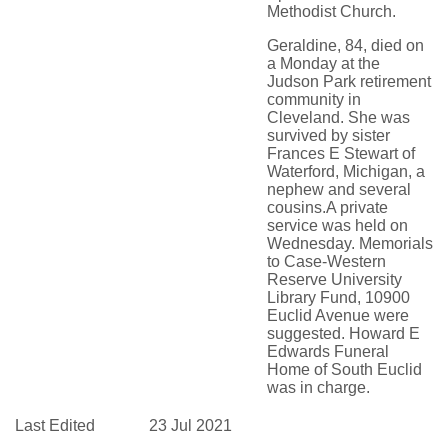
Methodist Church.
Geraldine, 84, died on
a Monday at the
Judson Park retirement
community in
Cleveland. She was
survived by sister
Frances E Stewart of
Waterford, Michigan, a
nephew and several
cousins.A private
service was held on
Wednesday. Memorials
to Case-Western
Reserve University
Library Fund, 10900
Euclid Avenue were
suggested. Howard E
Edwards Funeral
Home of South Euclid
was in charge.
Last Edited
23 Jul 2021