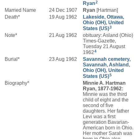
2
Ryan
Married Name
24 Dec 1907
Ryan
[Hartman]
Death*
19 Aug 1962
Lakeside, Ottawa,
Ohio (OH), United
3
States (US)
Note*
21 Aug 1962
obituary: Asland (Ohio)
Times-Gazette,
Tuesday 21 August
4
1962
Burial*
23 Aug 1962
Savannah cemetery,
Savannah, Ashland,
Ohio (OH), United
5
States (US)
Biography*
Minnie A. Hartman
Ryan, 1877-1962:
Minnie was the third
child of eight and the
second of five
daughters. Her father
Levi was a first
generation Bavarian-
American born in Ohio.
Her mother Sarah was
born in Ohio also.