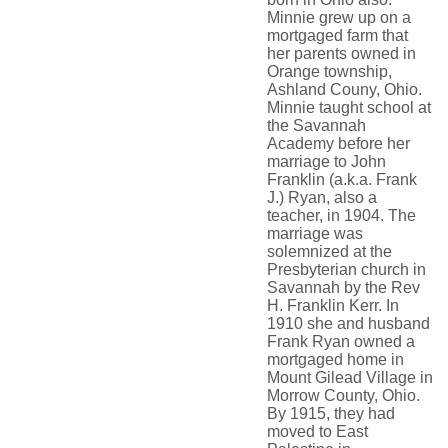
Minnie grew up on a
mortgaged farm that
her parents owned in
Orange township,
Ashland Couny, Ohio.
Minnie taught school at
the Savannah
Academy before her
marriage to John
Franklin (a.k.a. Frank
J.) Ryan, also a
teacher, in 1904. The
marriage was
solemnized at the
Presbyterian church in
Savannah by the Rev
H. Franklin Kerr. In
1910 she and husband
Frank Ryan owned a
mortgaged home in
Mount Gilead Village in
Morrow County, Ohio.
By 1915, they had
moved to East