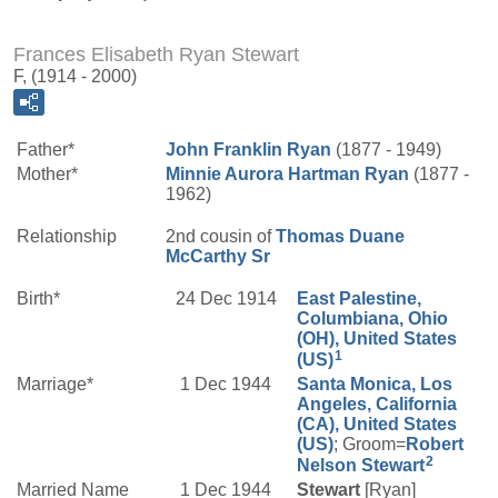
Frances Elisabeth Ryan Stewart
F, (1914 - 2000)
Father*
John Franklin
Ryan
(1877 - 1949)
Mother*
Minnie Aurora
Hartman
Ryan
(1877 -
1962)
Relationship
2nd cousin of
Thomas Duane
McCarthy
Sr
Birth*
24 Dec 1914
East Palestine,
Columbiana, Ohio
(OH), United States
1
(US)
Marriage*
1 Dec 1944
Santa Monica, Los
Angeles, California
(CA), United States
(US)
; Groom=
Robert
2
Nelson
Stewart
Married Name
1 Dec 1944
Stewart
[Ryan]