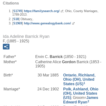
Citations
[
S1745
]
https://familysearch.org/
, Ohio, County Marriages,
1789-2013.
[
S18
] Obituary,.
[
S1969
]
http://www.genealogybank.com/
Ida Adeline Barrick Ryan
F, (1885 - 1925)
Father*
Ervin C.
Barrick
(1850 - 1921)
Mother*
Catherine Alice
Gordon
Barrick (1853 -
1905)
Birth*
30 Mar 1885
Ontario, Richland,
Ohio (OH), United
1
States (US)
Marriage*
24 Dec 1902
Polk, Ashland, Ohio
(OH), United States
(US)
; Groom=
James
2
Edward
Ryan