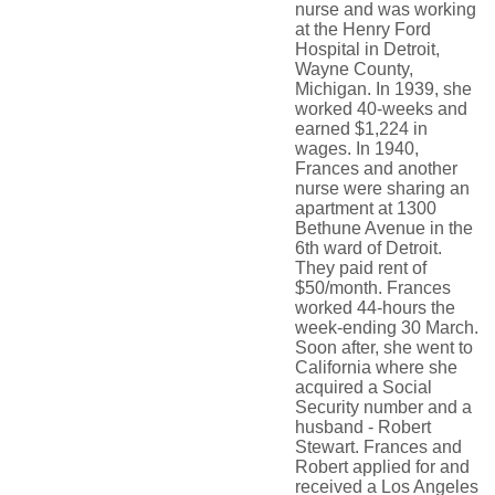
nurse and was working
at the Henry Ford
Hospital in Detroit,
Wayne County,
Michigan. In 1939, she
worked 40-weeks and
earned $1,224 in
wages. In 1940,
Frances and another
nurse were sharing an
apartment at 1300
Bethune Avenue in the
6th ward of Detroit.
They paid rent of
$50/month. Frances
worked 44-hours the
week-ending 30 March.
Soon after, she went to
California where she
acquired a Social
Security number and a
husband - Robert
Stewart. Frances and
Robert applied for and
received a Los Angeles