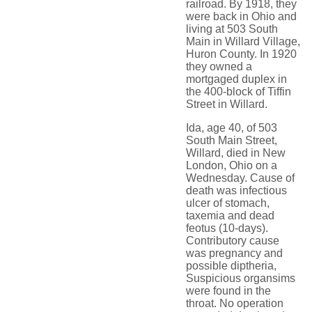
railroad. By 1918, they
were back in Ohio and
living at 503 South
Main in Willard Village,
Huron County. In 1920
they owned a
mortgaged duplex in
the 400-block of Tiffin
Street in Willard.
Ida, age 40, of 503
South Main Street,
Willard, died in New
London, Ohio on a
Wednesday. Cause of
death was infectious
ulcer of stomach,
taxemia and dead
feotus (10-days).
Contributory cause
was pregnancy and
possible diptheria,
Suspicious organsims
were found in the
throat. No operation