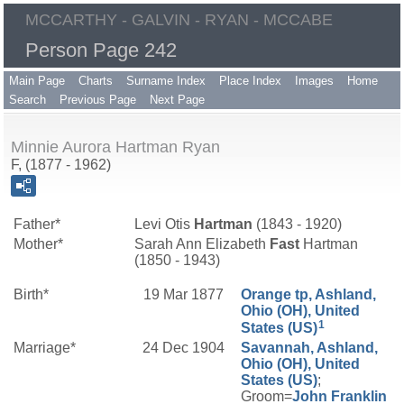
MCCARTHY - GALVIN - RYAN - MCCABE
Person Page 242
Main Page
Charts
Surname Index
Place Index
Images
Home
Search
Previous Page
Next Page
Minnie Aurora Hartman Ryan
F, (1877 - 1962)
Father*
Levi Otis
Hartman
(1843 - 1920)
Mother*
Sarah Ann Elizabeth
Fast
Hartman
(1850 - 1943)
Birth*
19 Mar 1877
Orange tp, Ashland,
Ohio (OH), United
1
States (US)
Marriage*
24 Dec 1904
Savannah, Ashland,
Ohio (OH), United
States (US)
;
Groom=
John Franklin