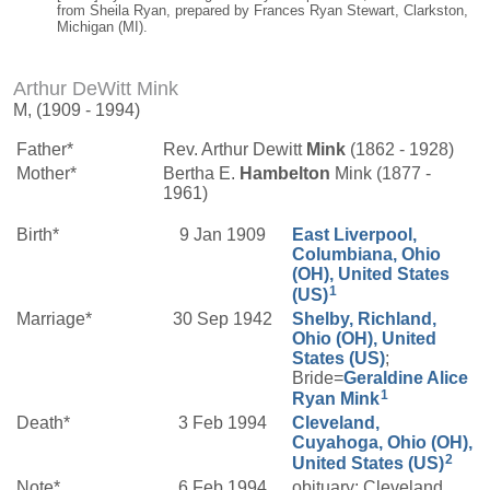
from Sheila Ryan, prepared by Frances Ryan Stewart, Clarkston,
Michigan (MI).
Arthur DeWitt Mink
M, (1909 - 1994)
Father*
Rev. Arthur Dewitt
Mink
(1862 - 1928)
Mother*
Bertha E.
Hambelton
Mink (1877 -
1961)
Birth*
9 Jan 1909
East Liverpool,
Columbiana, Ohio
(OH), United States
1
(US)
Marriage*
30 Sep 1942
Shelby, Richland,
Ohio (OH), United
States (US)
;
Bride=
Geraldine Alice
1
Ryan
Mink
Death*
3 Feb 1994
Cleveland,
Cuyahoga, Ohio (OH),
2
United States (US)
Note*
6 Feb 1994
obituary: Cleveland