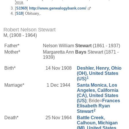
2018.
[
S1969
]
http://www.genealogybank.com/
[
S18
] Obituary,.
Robert Nelson Stewart
M, (1908 - 1964)
Father*
Nelson William
Stewart
(1861 - 1937)
Mother*
Margaretta Ann
Bays
Stewart (1871 -
1939)
Birth*
14 Nov 1908
Deshler, Henry, Ohio
(OH), United States
1
(US)
Marriage*
1 Dec 1944
Santa Monica, Los
Angeles, California
(CA), United States
(US)
; Bride=
Frances
Elisabeth
Ryan
2
Stewart
Death*
25 Nov 1964
Battle Creek,
Calhoun, Michigan
(MI), United States