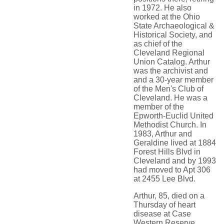
in 1972. He also
worked at the Ohio
State Archaeological &
Historical Society, and
as chief of the
Cleveland Regional
Union Catalog. Arthur
was the archivist and
and a 30-year member
of the Men's Club of
Cleveland. He was a
member of the
Epworth-Euclid United
Methodist Church. In
1983, Arthur and
Geraldine lived at 1884
Forest Hills Blvd in
Cleveland and by 1993
had moved to Apt 306
at 2455 Lee Blvd.
Arthur, 85, died on a
Thursday of heart
disease at Case
Western Reserve