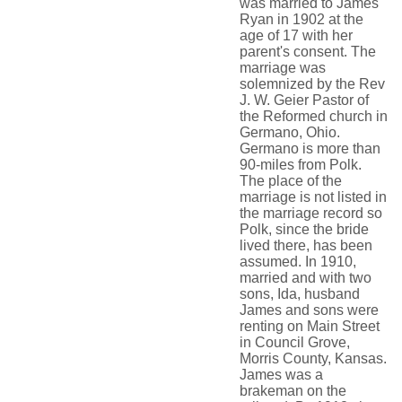
was married to James
Ryan in 1902 at the
age of 17 with her
parent's consent. The
marriage was
solemnized by the Rev
J. W. Geier Pastor of
the Reformed church in
Germano, Ohio.
Germano is more than
90-miles from Polk.
The place of the
marriage is not listed in
the marriage record so
Polk, since the bride
lived there, has been
assumed. In 1910,
married and with two
sons, Ida, husband
James and sons were
renting on Main Street
in Council Grove,
Morris County, Kansas.
James was a
brakeman on the