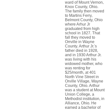
ward of Mount Vernon,
Knox County, Ohio.
The family then moved
to Martins Ferry,
Belmont County, Ohio
where Arhur Jr
graduated from high
school in 1827. That
fall they moved to
Orrville in Wayne
County. Arthur Jr.'s
father died in 1928,
and in 1930 Arthur Jr.
was living with his
widowed mother, who
was renting for
$25/month, at 401
North Vine Street in
Orville Village, Wayne
County, Ohio. Arthur
was a student at Mount
Union College, a
Methodist institution, in
Alliance, Ohio. He
earned a bachelor of