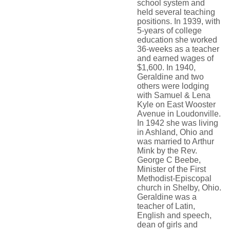
school system and
held several teaching
positions. In 1939, with
5-years of college
education she worked
36-weeks as a teacher
and earned wages of
$1,600. In 1940,
Geraldine and two
others were lodging
with Samuel & Lena
Kyle on East Wooster
Avenue in Loudonville.
In 1942 she was living
in Ashland, Ohio and
was married to Arthur
Mink by the Rev.
George C Beebe,
Minister of the First
Methodist-Episcopal
church in Shelby, Ohio.
Geraldine was a
teacher of Latin,
English and speech,
dean of girls and