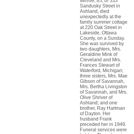
Minnie, 85, of 533
Sandusky Street in
Ashland, died
unexpectedly at the
family summer cottage
at 220 Oak Street in
Lakeside, Ottawa
County, on a Sunday.
She was survived by
two daughters, Mrs.
Geraldine Mink of
Cleveland and Mrs.
Frances Stewart of
Waterford, Michigan;
three sisters, Mrs. Mae
Gibson of Savannah,
Mrs. Bertha Livingston
of Savannah, and Mrs.
Olive Shriver of
Ashland; and one
brother, Ray Hartman
of Dayton. Her
husband Frank
preceded her in 1949.
Funeral services were