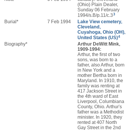
(Ohio) Plain Dealer,
Sunday 06 February
3
1994/s.B/p.11/c.3
Burial*
7 Feb 1994
Lake View cemetery,
Cleveland,
Cuyahoga, Ohio (OH),
4
United States (US)
Biography*
Arthur DeWitt Mink,
1909-1994:
Arthur, the first of two
sons, was born to a
father, also Arthur, born
in New York and a
mother Bertha born in
Maryland. In 1910, the
family was renting at
417 Jackson Street in
the 4th ward of East
Liverpool, Columbiana
County, Ohio. Arthur's
father was a Methodist
minister. In 1920, they
rented at 407 North
Gay Street in the 2nd