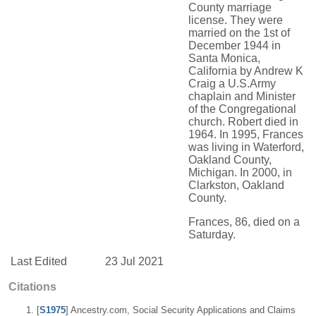
County marriage
license. They were
married on the 1st of
December 1944 in
Santa Monica,
California by Andrew K
Craig a U.S.Army
chaplain and Minister
of the Congregational
church. Robert died in
1964. In 1995, Frances
was living in Waterford,
Oakland County,
Michigan. In 2000, in
Clarkston, Oakland
County.
Frances, 86, died on a
Saturday.
Last Edited
23 Jul 2021
Citations
[
S1975
] Ancestry.com, Social Security Applications and Claims