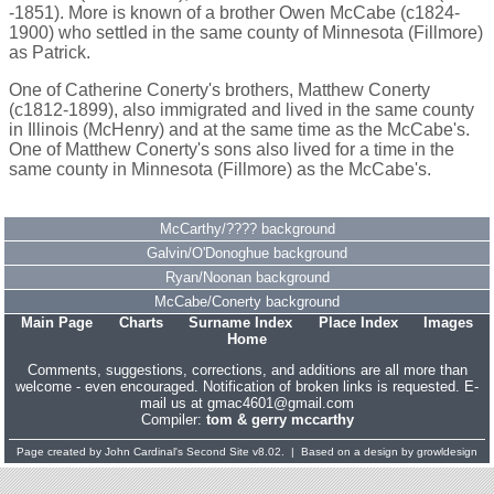
-1851). More is known of a brother Owen McCabe (c1824-
1900) who settled in the same county of Minnesota (Fillmore)
as Patrick.
One of Catherine Conerty's brothers, Matthew Conerty
(c1812-1899), also immigrated and lived in the same county
in Illinois (McHenry) and at the same time as the McCabe's.
One of Matthew Conerty's sons also lived for a time in the
same county in Minnesota (Fillmore) as the McCabe's.
McCarthy/???? background
Galvin/O'Donoghue background
Ryan/Noonan background
McCabe/Conerty background
Main Page
Charts
Surname Index
Place Index
Images
Home
Comments, suggestions, corrections, and additions are all more than
welcome - even encouraged. Notification of broken links is requested. E-
mail us at gmac4601@gmail.com
Compiler:
tom & gerry mccarthy
Page created by
John Cardinal's
Second Site
v8.02. | Based on a design by
growldesign