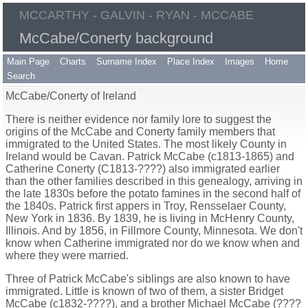
MCCARTHY - GALVIN - RYAN - MCCABE
McCabe/Conerty background
Main Page
Charts
Surname Index
Place Index
Images
Home
Search
McCabe/Conerty of Ireland
There is neither evidence nor family lore to suggest the
origins of the McCabe and Conerty family members that
immigrated to the United States. The most likely County in
Ireland would be Cavan. Patrick McCabe (c1813-1865) and
Catherine Conerty (C1813-????) also immigrated earlier
than the other families described in this genealogy, arriving in
the late 1830s before the potato famines in the second half of
the 1840s. Patrick first appers in Troy, Rensselaer County,
New York in 1836. By 1839, he is living in McHenry County,
Illinois. And by 1856, in Fillmore County, Minnesota. We don't
know when Catherine immigrated nor do we know when and
where they were married.
Three of Patrick McCabe's siblings are also known to have
immigrated. Little is known of two of them, a sister Bridget
McCabe (c1832-????), and a brother Michael McCabe (????