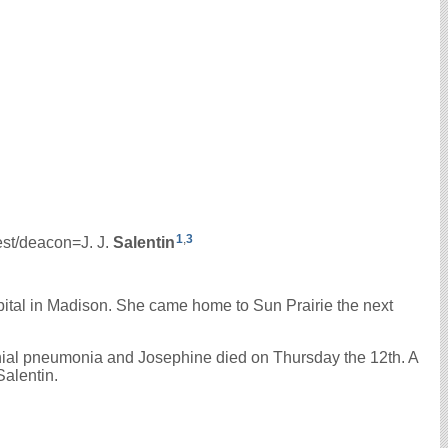
1
,
3
iest/deacon=J. J.
Salentin
ital in Madison. She came home to Sun Prairie the next
hial pneumonia and Josephine died on Thursday the 12th. A
Salentin.