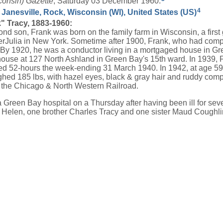
consin) Gazette
, Saturday 03 December 1960.
4
 Janesville, Rock, Wisconsin (WI), United States (US)
" Tracy, 1883-1960:
ond son, Frank was born on the family farm in Wisconsin, a firs
rJulia in New York. Sometime after 1900, Frank, who had compl
s. By 1920, he was a conductor living in a mortgaged house in 
use at 127 North Ashland in Green Bay's 15th ward. In 1939,
ed 52-hours the week-ending 31 March 1940. In 1942, at age 59, h
ighed 185 lbs, with hazel eyes, black & gray hair and ruddy com
the Chicago & North Western Railroad.
a Green Bay hospital on a Thursday after having been ill for se
 Helen, one brother Charles Tracy and one sister Maud Coughli