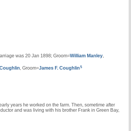
s marriage was 20 Jan 1898; Groom=
William
Manley
,
5
Coughlin
, Groom=
James F.
Coughlin
s early years he worked on the farm. Then, sometime after
nductor and was living with his brother Frank in Green Bay,