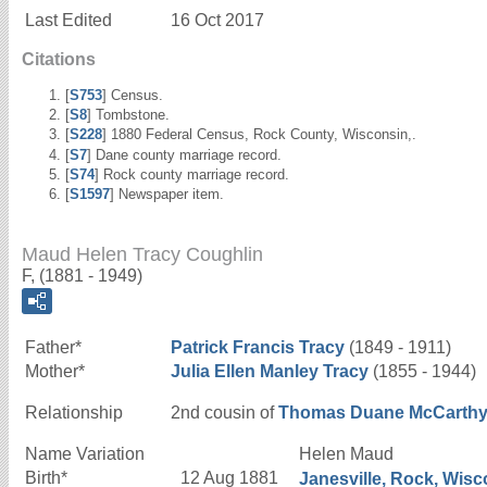
Last Edited
16 Oct 2017
Citations
[
S753
] Census.
[
S8
] Tombstone.
[
S228
] 1880 Federal Census, Rock County, Wisconsin,.
[
S7
] Dane county marriage record.
[
S74
] Rock county marriage record.
[
S1597
] Newspaper item.
Maud Helen Tracy Coughlin
F, (1881 - 1949)
Father*
Patrick Francis
Tracy
(1849 - 1911)
Mother*
Julia Ellen
Manley
Tracy
(1855 - 1944)
Relationship
2nd cousin of
Thomas Duane
McCarth
Name Variation
Helen Maud
Birth*
12 Aug 1881
Janesville, Rock, Wisc