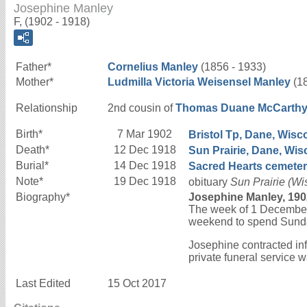
Josephine Manley
F, (1902 - 1918)
Father*
Cornelius
Manley
(1856 - 1933)
Mother*
Ludmilla Victoria
Weisensel
Manley
(18
Relationship
2nd cousin of
Thomas Duane
McCarth
Birth*
7 Mar 1902
Bristol Tp, Dane, Wisco
Death*
12 Dec 1918
Sun Prairie, Dane, Wis
Burial*
14 Dec 1918
Sacred Hearts cemetery
Note*
19 Dec 1918
obituary
Sun Prairie (W
Biography*
Josephine Manley, 190
The week of 1 December 
weekend to spend Sunda
Josephine contracted in
private funeral service 
Last Edited
15 Oct 2017