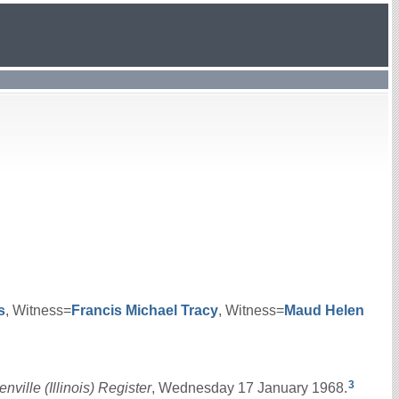
s
, Witness=
Francis Michael
Tracy
, Witness=
Maud Helen
3
nville (Illinois) Register
, Wednesday 17 January 1968.