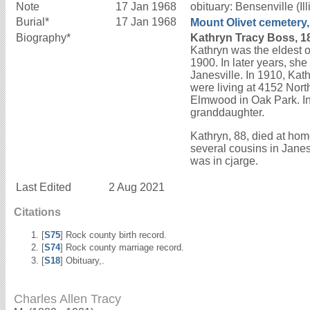
Note
17 Jan 1968
obituary: Bensenville (
Burial*
17 Jan 1968
Mount Olivet cemetery,
Biography*
Kathryn Tracy Boss, 1
Kathryn was the eldest of
1900. In later years, sh
Janesville. In 1910, Ka
were living at 4152 Nort
Elmwood in Oak Park. In 
granddaughter.
Kathryn, 88, died at ho
several cousins in Jane
was in cjarge.
Last Edited
2 Aug 2021
Citations
[
S75
] Rock county birth record.
[
S74
] Rock county marriage record.
[
S18
] Obituary,.
Charles Allen Tracy