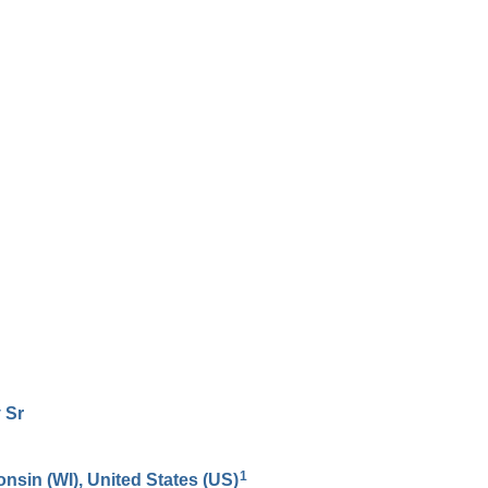
y
Sr
1
onsin (WI), United States (US)