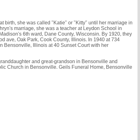
 birth, she was called "Katie" or "Kitty" until her marriage in
athryn's marriage, she was a teacher at Leydon School in
n Madison's 6th ward, Dane County, Wisconsin. By 1920, they
d ave, Oak Park, Cook County, Illinois. In 1940 at 734
 Bensonville, Illinois at 40 Sunset Court with her
 granddaughter and great-grandson in Bensonville and
olic Church in Bensonville. Geils Funeral Home, Bensonville