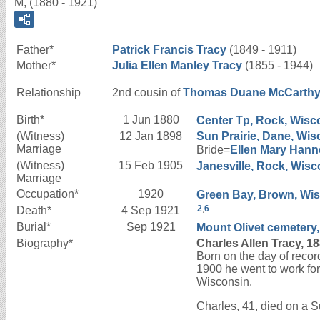
M, (1880 - 1921)
Father*
Patrick Francis
Tracy
(1849 - 1911)
Mother*
Julia Ellen
Manley
Tracy
(1855 - 1944)
Relationship
2nd cousin of
Thomas Duane
McCarth
Birth*
1 Jun 1880
Center Tp, Rock, Wisco
(Witness)
12 Jan 1898
Sun Prairie, Dane, Wis
Marriage
Bride=
Ellen Mary
Hann
(Witness)
15 Feb 1905
Janesville, Rock, Wisc
Marriage
Occupation*
1920
Green Bay, Brown, Wisc
2
,
6
Death*
4 Sep 1921
Burial*
Sep 1921
Mount Olivet cemetery,
Biography*
Charles Allen Tracy, 1
Born on the day of recor
1900 he went to work for
Wisconsin.
Charles, 41, died on a 