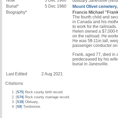
Note*
3 Dec 1960
obituary
Janesville (Wis
Burial*
5 Dec 1960
Mount Olivet cemetery,
Biography*
Francis Michael "Frank
The fourth child and sec
in Canada and his mothe
to work for the railroad
Helen owned a $7,000-ho
on the railroad. He work
He was 5ft-11in tall, we
passenger conductor on 
Frank, aged 77, died in 
predeceased by his wife
burial in Janesville.
Last Edited
2 Aug 2021
Citations
[
S75
] Rock county birth record.
[
S74
] Rock county marriage record.
[
S18
] Obituary,.
[
S8
] Tombstone.