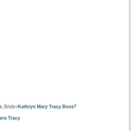
2
s
, Bride=
Kathryn Mary
Tracy
Boss
ers
Tracy