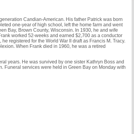
t generation Candian-American. His father Patrick was born
eted one-year of high school, left the home farm and went
Green Bay, Brown County, Wisconsin. In 1930, he and wife
 Frank worked 52-weeks and earned $2,700 as a conductor
e registered for the World War II draft as Francis M. Tracy.
plexion. When Frank died in 1960, he was a retired
veral years. He was survived by one sister Kathryn Boss and
n. Funeral services were held in Green Bay on Monday with