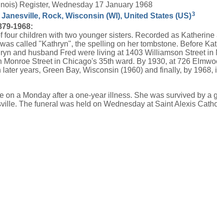
Illinois) Register, Wednesday 17 January 1968
3
 Janesville, Rock, Wisconsin (WI), United States (US)
879-1968:
 four children with two younger sisters. Recorded as Katherine at
e was called "Kathryn", the spelling on her tombstone. Before K
thryn and husband Fred were living at 1403 Williamson Street i
h Monroe Street in Chicago's 35th ward. By 1930, at 726 Elmwoo
later years, Green Bay, Wisconsin (1960) and finally, by 1968, in
me on a Monday after a one-year illness. She was survived by a
sville. The funeral was held on Wednesday at Saint Alexis Cath