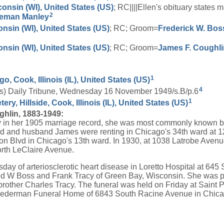
consin (WI), United States (US)
; RC||||Ellen's obituary state
2
eman
Manley
onsin (WI), United States (US)
; RC; Groom=
Frederick W.
Bos
onsin (WI), United States (US)
; RC; Groom=
James F.
Coughli
1
o, Cook, Illinois (IL), United States (US)
4
nois) Daily Tribune, Wednesday 16 November 1949/s.B/p.6
1
y, Hillside, Cook, Illinois (IL), United States (US)
hlin, 1883-1949:
y in her 1905 marriage record, she was most commonly known 
d and husband James were renting in Chicago's 34th ward at 
n Blvd in Chicago's 13th ward. In 1930, at 1038 Latrobe Avenue
rth LeClaire Avenue.
day of arteriosclerotic heart disease in Loretto Hospital at 64
red W Boss and Frank Tracy of Green Bay, Wisconsin. She was
brother Charles Tracy. The funeral was held on Friday at Saint 
ederman Funeral Home of 6843 South Racine Avenue in Chic