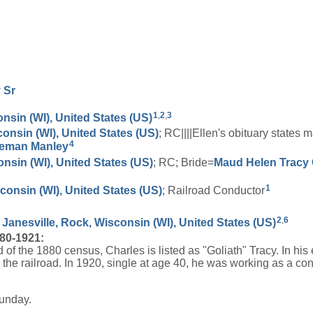
y
Sr
1
,
2
,
3
nsin (WI), United States (US)
consin (WI), United States (US)
; RC||||Ellen's obituary state
4
eman
Manley
onsin (WI), United States (US)
; RC; Bride=
Maud Helen
Tracy
1
onsin (WI), United States (US)
; Railroad Conductor
2
,
6
 Janesville, Rock, Wisconsin (WI), United States (US)
880-1921:
d of the 1880 census, Charles is listed as "Goliath" Tracy. In hi
 the railroad. In 1920, single at age 40, he was working as a co
Sunday.