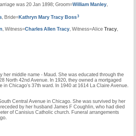
s marriage was 20 Jan 1898; Groom=
William
Manley
,
3
s
, Bride=
Kathryn Mary
Tracy
Boss
n
, Witness=
Charles Allen
Tracy
, Witness=Alice
Tracy
,
by her middle name - Maud. She was educated through the
128 North 42nd Avenue. In 1920, they owned a mortgaged
 in Chicago's 37th ward. In 1940 at 1614 La Claire Avenue.
5 South Central Avenue in Chicago. She was survived by her
 preceded by her husband James F Coughlin, who had died
Peter of Canisius Catholic church. Funeral arrangements
ago.