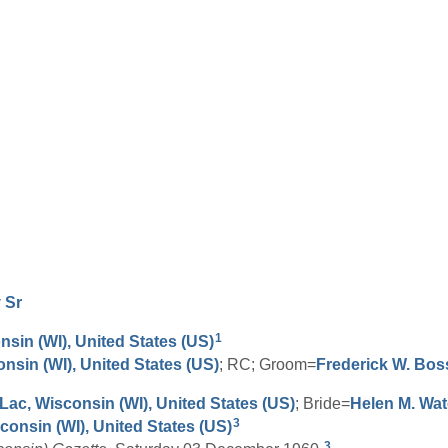
y
Sr
1
nsin (WI), United States (US)
onsin (WI), United States (US)
; RC; Groom=
Frederick W.
Bos
ac, Wisconsin (WI), United States (US)
; Bride=
Helen M.
Wat
3
onsin (WI), United States (US)
3