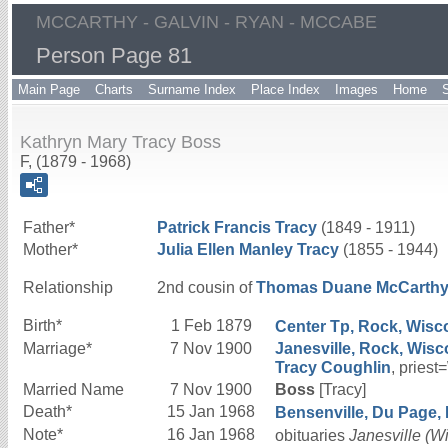
MCCARTHY - GALVIN - RYAN - MCCABE
Person Page 81
Main Page
Charts
Surname Index
Place Index
Images
Home
Kathryn Mary Tracy Boss
F, (1879 - 1968)
Father*
Patrick Francis
Tracy
(1849 - 1911)
Mother*
Julia Ellen
Manley
Tracy
(1855 - 1944)
Relationship
2nd cousin of
Thomas Duane
McCarth
Birth*
1 Feb 1879
Center Tp, Rock, Wisco
Marriage*
7 Nov 1900
Janesville, Rock, Wisc
Tracy
Coughlin
, priest
Married Name
7 Nov 1900
Boss
[Tracy]
Death*
15 Jan 1968
Bensenville, Du Page, Il
Note*
16 Jan 1968
obituaries
Janesville (W