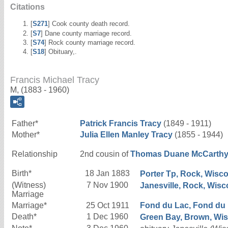
Citations
[
S271
] Cook county death record.
[
S7
] Dane county marriage record.
[
S74
] Rock county marriage record.
[
S18
] Obituary,.
Francis Michael Tracy
M, (1883 - 1960)
Father*
Patrick Francis
Tracy
(1849 - 1911)
Mother*
Julia Ellen
Manley
Tracy
(1855 - 1944)
Relationship
2nd cousin of
Thomas Duane
McCarth
Birth*
18 Jan 1883
Porter Tp, Rock, Wisco
(Witness)
7 Nov 1900
Janesville, Rock, Wisc
Marriage
Marriage*
25 Oct 1911
Fond du Lac, Fond du L
Death*
1 Dec 1960
Green Bay, Brown, Wisc