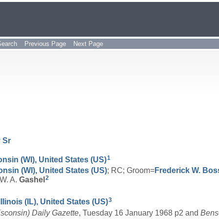
Search
Previous Page
Next Page
y
Sr
1
nsin (WI), United States (US)
onsin (WI), United States (US)
; RC; Groom=
Frederick W.
Bos
2
=W. A.
Gashel
3
linois (IL), United States (US)
isconsin) Daily Gazette
, Tuesday 16 January 1968 p2 and
Bense