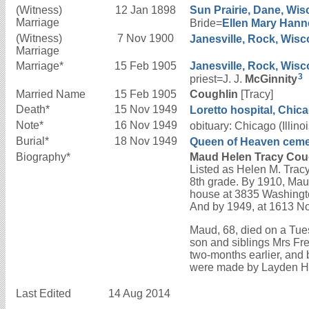
(Witness)
12 Jan 1898
Sun Prairie, Dane, Wis
Marriage
Bride=
Ellen Mary
Hann
(Witness)
7 Nov 1900
Janesville, Rock, Wisc
Marriage
Marriage*
15 Feb 1905
Janesville, Rock, Wisc
3
priest=J. J.
McGinnity
Married Name
15 Feb 1905
Coughlin
[Tracy]
Death*
15 Nov 1949
Loretto hospital, Chicag
Note*
16 Nov 1949
obituary: Chicago (Illi
Burial*
18 Nov 1949
Queen of Heaven cemeter
Biography*
Maud Helen Tracy Coug
Listed as Helen M. Trac
8th grade. By 1910, Mau
house at 3835 Washingto
And by 1949, at 1613 No
Maud, 68, died on a Tues
son and siblings Mrs F
two-months earlier, and 
were made by Layden H
Last Edited
14 Aug 2014