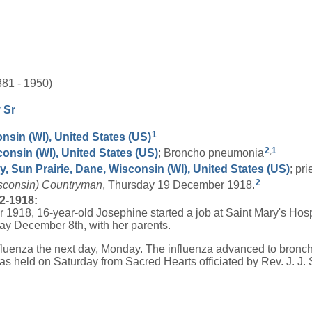
81 - 1950)
y
Sr
1
nsin (WI), United States (US)
2
,
1
consin (WI), United States (US)
; Broncho pneumonia
, Sun Prairie, Dane, Wisconsin (WI), United States (US)
; pr
2
isconsin) Countryman
, Thursday 19 December 1918.
2-1918:
1918, 16-year-old Josephine started a job at Saint Mary's Hosp
y December 8th, with her parents.
fluenza the next day, Monday. The influenza advanced to bronc
was held on Saturday from Sacred Hearts officiated by Rev. J. J. 