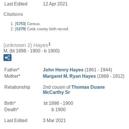
Last Edited
12 Apr 2021
Citations
[
S753
] Census.
[
S279
] Cook county birth record.
1
(unknown 2) Hayes
M, (bt 1898 - 1900 - b 1900)
Father*
John Henry
Hayes
(1861 - 1944)
Mother*
Margaret M.
Ryan
Hayes
(1868 - 1912)
Relationship
2nd cousin of
Thomas Duane
McCarthy
Sr
Birth*
bt 1898 - 1900
Death*
b 1900
Last Edited
3 Mar 2021