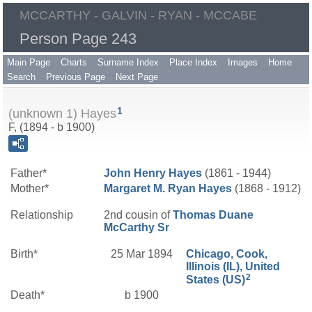
MCCARTHY - GALVIN - RYAN - MCCABE
Person Page 243
Main Page
Charts
Surname Index
Place Index
Images
Home
Search
Previous Page
Next Page
1
(unknown 1) Hayes
F, (1894 - b 1900)
Father*
John Henry
Hayes
(1861 - 1944)
Mother*
Margaret M.
Ryan
Hayes
(1868 - 1912)
Relationship
2nd cousin of
Thomas Duane
McCarthy
Sr
Birth*
25 Mar 1894
Chicago, Cook,
Illinois (IL), United
2
States (US)
Death*
b 1900