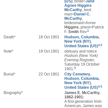
(US)
; Bride=
Jane
Agnes
Higgins
McCarthy
, best
man=
Daniel C.
McCarthy
,
bridesmaid=Annie
Higgins
, priest=Patrick
3
F.
Smith
Rev
Death*
18 Oct 1901
Hudson, Columbia,
New York (NY),
4
,
5
United States (US)
Note*
19 Oct 1901
obituary and notice
Hudson (New York)
Evening Register
,
Saturday 19 October
5
1901.
Burial*
22 Oct 1901
City Cemetery,
Hudson, Columbia,
New York (NY),
4
,
5
United States (US)
Biography*
James E. McCarthy,
1862-1901:
A first generation Irish-
American, James was