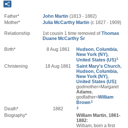
Father*
John
Martin
(1813 - 1882)
Mother*
Julia
McCarthy
Martin
(c 1827 - 1909)
Relationship
1st cousin 1 time removed of
Thomas
Duane
McCarthy
Sr
Birth*
8 Aug 1861
Hudson, Columbia,
New York (NY),
1
United States (US)
Christening
18 Aug 1861
Saint Mary's Church,
Hudson, Columbia,
New York (NY),
United States (US)
;
godmother=Margaret
Adams
,
godfather=
William
1
Brown
2
Death*
1882
Biography*
William Martin, 1861-
1882:
William, born a first