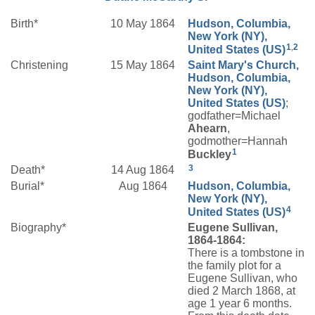
Birth*
10 May 1864
Hudson, Columbia,
New York (NY),
1
,
2
United States (US)
Christening
15 May 1864
Saint Mary's Church,
Hudson, Columbia,
New York (NY),
United States (US)
;
godfather=Michael
Ahearn
,
godmother=Hannah
1
Buckley
3
Death*
14 Aug 1864
Burial*
Aug 1864
Hudson, Columbia,
New York (NY),
4
United States (US)
Biography*
Eugene Sullivan,
1864-1864:
There is a tombstone in
the family plot for a
Eugene Sullivan, who
died 2 March 1868, at
age 1 year 6 months.