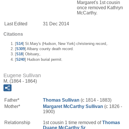
Margaret's 1st cousin
once removed Kathryn
McCarthy.
Last Edited
31 Dec 2014
Citations
[
S14
] St.Mary's (Hudson, New York) christening record,.
[
S309
] Albany county death record.
[
S18
] Obituary,.
[
S240
] Hudson burial permit.
Eugene Sullivan
M, (1864 - 1864)
Father*
Thomas
Sullivan
(c 1814 - 1883)
Mother*
Margaret
McCarthy
Sullivan
(c 1826 -
1900)
Relationship
1st cousin 1 time removed of
Thomas
Duane
McCarthy
Sr