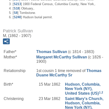
[
S213
] 1900 Federal Census, Columbia County, New York,.
[
S18
] Obituary,.
[
S8
] Tombstone.
[
S240
] Hudson burial permit.
Patrick Sullivan
M, (1862 - 1907)
Father*
Thomas
Sullivan
(c 1814 - 1883)
Mother*
Margaret
McCarthy
Sullivan
(c 1826 -
1900)
Relationship
1st cousin 1 time removed of
Thomas
Duane
McCarthy
Sr
Birth*
15 Mar 1862
Hudson, Columbia,
New York (NY),
1
,
2
United States (US)
Christening
23 Mar 1862
Saint Mary's Church,
Hudson, Columbia,
New York (NY),