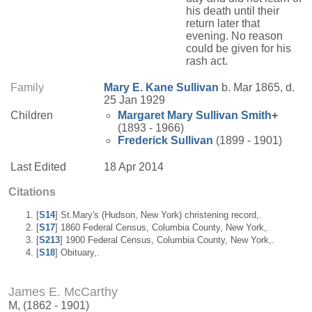
his death until their
return later that
evening. No reason
could be given for his
rash act.
Family
Mary E.
Kane
Sullivan
b. Mar 1865, d.
25 Jan 1929
Children
Margaret Mary
Sullivan
Smith
+
(1893 - 1966)
Frederick
Sullivan
(1899 - 1901)
Last Edited
18 Apr 2014
Citations
[
S14
] St.Mary's (Hudson, New York) christening record,.
[
S17
] 1860 Federal Census, Columbia County, New York,.
[
S213
] 1900 Federal Census, Columbia County, New York,.
[
S18
] Obituary,.
James E. McCarthy
M, (1862 - 1901)