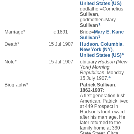
United States (US)
;
godfather=Cornelius
Sullivan
,
godmother=Mary
1
Sullivan
Marriage*
c 1891
Bride=
Mary E.
Kane
3
Sullivan
Death*
15 Jul 1907
Hudson, Columbia,
New York (NY),
4
United States (US)
Note*
15 Jul 1907
obituary
Hudson (New
York) Morning
Republican
, Monday
4
15 July 1907.
Biography*
Patrick Sullivan,
1862-1907:
A first generation Irish-
American, Patrick lived
at 449 Prospect in
Hudson's fourth ward
after his marriage. He
later returned to the
family home at 330
State Street. Circa