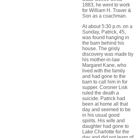
1883, he went to work
for William H. Traver &
Son as a coachman.
At about 5:30 p.m. on a
Sunday, Patrick, 45,
was found hanging in
the barn behind his
house. The grisly
discovery was made by
his mother-in-law
Margaret Kane, who
lived with the family
and had gone to the
barn to call him in for
supper. Coroner Lisk
ruled the death a
suicide. Patrick had
been at home all that
day and seemed to be
in his usual good
spirits. His wife and
daughter had gone to
Lake Charlotte for the
day and did not learn of