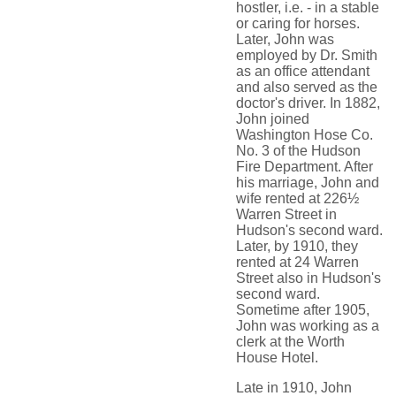
hostler, i.e. - in a stable
or caring for horses.
Later, John was
employed by Dr. Smith
as an office attendant
and also served as the
doctor's driver. In 1882,
John joined
Washington Hose Co.
No. 3 of the Hudson
Fire Department. After
his marriage, John and
wife rented at 226½
Warren Street in
Hudson's second ward.
Later, by 1910, they
rented at 24 Warren
Street also in Hudson's
second ward.
Sometime after 1905,
John was working as a
clerk at the Worth
House Hotel.
Late in 1910, John