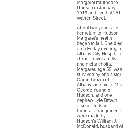
Margaret returned to
Hudson in January
1918 and lived at 251
Warren Street.
About two years after
her return to Hudson,
Margaret's health
began to fail. She died
on a Friday evening at
Albany City Hospital of
chronic myocarditis
and melancholia.
Margaret, age 58, was
survived by one sister
Carrie Brown of
Albany, one niece Mrs
George Young of
Hudson, and one
nephew Lyle Brown
also of Hudson.
Funeral arrangements
were made by
Hudson's William J.
McDonald, husband of