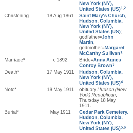
New York (NY),
1
,
2
United States (US)
Christening
18 Aug 1861
Saint Mary's Church,
Hudson, Columbia,
New York (NY),
United States (US)
;
godfather=
John
Martin
,
godmother=
Margaret
1
McCarthy
Sullivan
Marriage*
c 1892
Bride=
Anna Agnes
3
Conroy
Brown
Death*
17 May 1911
Hudson, Columbia,
New York (NY),
4
United States (US)
Note*
18 May 1911
obituary
Hudson (New
York) Republican
,
Thursday 18 May
1911.
Burial*
May 1911
Cedar Park Cemetery,
Hudson, Columbia,
New York (NY),
5
,
6
United States (US)