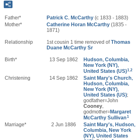
Father*
Patrick C.
McCarthy
(c 1833 - 1883)
Mother*
Catherine
Horan
McCarthy
(1835 -
1871)
Relationship
1st cousin 1 time removed of
Thomas
Duane
McCarthy
Sr
Birth*
13 Sep 1862
Hudson, Columbia,
New York (NY),
1
,
2
United States (US)
Christening
14 Sep 1862
Saint Mary's Church,
Hudson, Columbia,
New York (NY),
United States (US)
;
godfather=John
Cooney
,
godmother=
Margaret
1
McCarthy
Sullivan
Marriage*
2 Jun 1886
Saint Mary's, Hudson,
Columbia, New York
(NY), United States