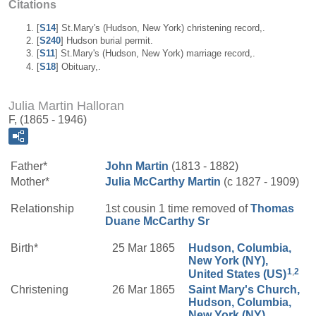
Citations
[
S14
] St.Mary's (Hudson, New York) christening record,.
[
S240
] Hudson burial permit.
[
S11
] St.Mary's (Hudson, New York) marriage record,.
[
S18
] Obituary,.
Julia Martin Halloran
F, (1865 - 1946)
Father*
John
Martin
(1813 - 1882)
Mother*
Julia
McCarthy
Martin
(c 1827 - 1909)
Relationship
1st cousin 1 time removed of
Thomas
Duane
McCarthy
Sr
Birth*
25 Mar 1865
Hudson, Columbia,
New York (NY),
1
,
2
United States (US)
Christening
26 Mar 1865
Saint Mary's Church,
Hudson, Columbia,
New York (NY),