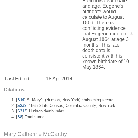
From this death date
and age, Eugene's
birthdate would
calculate to August
1866. There is
conflicting evidence
that Eugene died on 14
August 1864 at age 3
months. This later
death date is
consistent with his
known birthdate of 10
May 1864.
Last Edited
18 Apr 2014
Citations
[
S14
] St.Mary's (Hudson, New York) christening record,.
[
S239
] 1865 State Census, Columbia County, New York,.
[
S313
] Hudson death index.
[
S8
] Tombstone.
Mary Catherine McCarthy