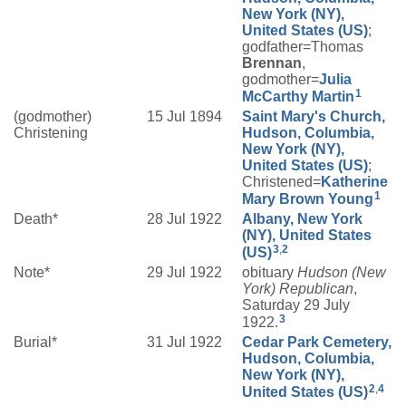
New York (NY),
United States (US)
;
godfather=Thomas
Brennan
,
godmother=
Julia
1
McCarthy
Martin
(godmother)
15 Jul 1894
Saint Mary's Church,
Christening
Hudson, Columbia,
New York (NY),
United States (US)
;
Christened=
Katherine
1
Mary
Brown
Young
Death*
28 Jul 1922
Albany, New York
(NY), United States
3
,
2
(US)
Note*
29 Jul 1922
obituary
Hudson (New
York) Republican
,
Saturday 29 July
3
1922.
Burial*
31 Jul 1922
Cedar Park Cemetery,
Hudson, Columbia,
New York (NY),
2
,
4
United States (US)