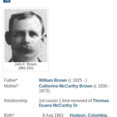
John F. Brown,
1861-1911
Father*
William
Brown
(c 1825 - )
Mother*
Catherine
McCarthy
Brown
(c 1830 -
1873)
Relationship
1st cousin 1 time removed of
Thomas
Duane
McCarthy
Sr
Birth*
6 Aug 1861
Hudson, Columbia,