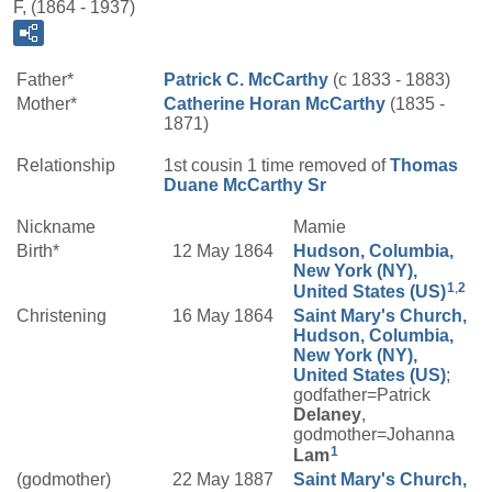
F, (1864 - 1937)
Father*
Patrick C.
McCarthy
(c 1833 - 1883)
Mother*
Catherine
Horan
McCarthy
(1835 -
1871)
Relationship
1st cousin 1 time removed of
Thomas
Duane
McCarthy
Sr
Nickname
Mamie
Birth*
12 May 1864
Hudson, Columbia,
New York (NY),
1
,
2
United States (US)
Christening
16 May 1864
Saint Mary's Church,
Hudson, Columbia,
New York (NY),
United States (US)
;
godfather=Patrick
Delaney
,
godmother=Johanna
1
Lam
(godmother)
22 May 1887
Saint Mary's Church,