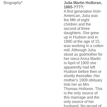
Biography*
Julia Martin Holloran,
1865-????:
A first generation Irish-
American, Julia was
the fifth of eight
children and the
second of three
daughters. She grew
up in Hudson and in
1880 at the age of 15,
was working in a cotton
mill. Although Julia
stood as godmother for
her niece Anna Martin
in April of 1900 she
apparently had left
Hudson before then or
shortly thereafter. Her
mother's 1909 obituary
lists her as Mrs
Thomas Holloron. This
is the only source of
this marriage and the
only source of her
husband. No record of