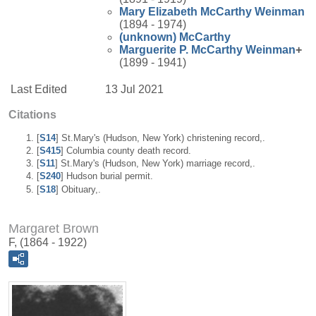
Mary Elizabeth
McCarthy
Weinman
(1894 - 1974)
(unknown)
McCarthy
Marguerite P.
McCarthy
Weinman
+
(1899 - 1941)
Last Edited
13 Jul 2021
Citations
[
S14
] St.Mary's (Hudson, New York) christening record,.
[
S415
] Columbia county death record.
[
S11
] St.Mary's (Hudson, New York) marriage record,.
[
S240
] Hudson burial permit.
[
S18
] Obituary,.
Margaret Brown
F, (1864 - 1922)