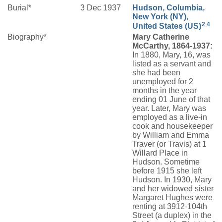
Burial*
3 Dec 1937
Hudson, Columbia,
New York (NY),
2
,
4
United States (US)
Biography*
Mary Catherine
McCarthy, 1864-1937:
In 1880, Mary, 16, was
listed as a servant and
she had been
unemployed for 2
months in the year
ending 01 June of that
year. Later, Mary was
employed as a live-in
cook and housekeeper
by William and Emma
Traver (or Travis) at 1
Willard Place in
Hudson. Sometime
before 1915 she left
Hudson. In 1930, Mary
and her widowed sister
Margaret Hughes were
renting at 3912-104th
Street (a duplex) in the