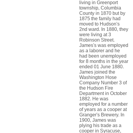
living in Greenport
township, Columbia
County in 1870 but by
1875 the family had
moved to Hudson's
2nd ward. In 1880, they
were living at 3
Robinson Street.
James's was employed
as a laborer and he
had been unemployed
for 8 months in the year
ended 01 June 1880.
James joined the
Washington Hose
Company Number 3 of
the Hudson Fire
Department in October
1882. He was
employed for a number
of years as a cooper at
Granger's Brewery. In
1900, James was
plying his trade as a
cooper in Syracuse,