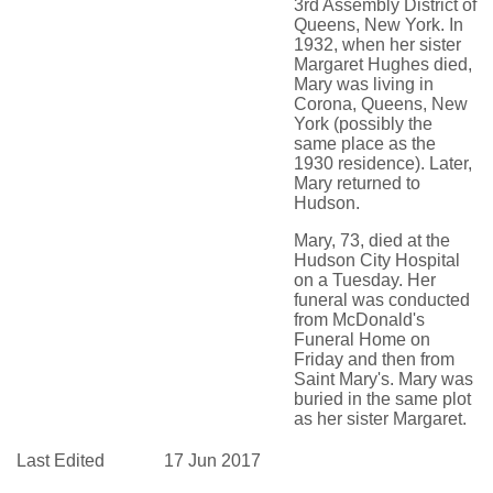
3rd Assembly District of
Queens, New York. In
1932, when her sister
Margaret Hughes died,
Mary was living in
Corona, Queens, New
York (possibly the
same place as the
1930 residence). Later,
Mary returned to
Hudson.
Mary, 73, died at the
Hudson City Hospital
on a Tuesday. Her
funeral was conducted
from McDonald's
Funeral Home on
Friday and then from
Saint Mary's. Mary was
buried in the same plot
as her sister Margaret.
Last Edited
17 Jun 2017