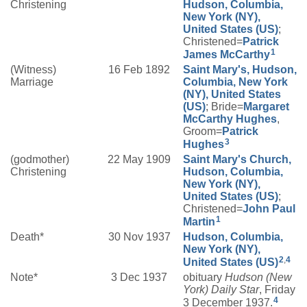
Christening
Hudson, Columbia,
New York (NY),
United States (US)
;
Christened=
Patrick
1
James
McCarthy
(Witness)
16 Feb 1892
Saint Mary's, Hudson,
Marriage
Columbia, New York
(NY), United States
(US)
; Bride=
Margaret
McCarthy
Hughes
,
Groom=
Patrick
3
Hughes
(godmother)
22 May 1909
Saint Mary's Church,
Christening
Hudson, Columbia,
New York (NY),
United States (US)
;
Christened=
John Paul
1
Martin
Death*
30 Nov 1937
Hudson, Columbia,
New York (NY),
2
,
4
United States (US)
Note*
3 Dec 1937
obituary
Hudson (New
York) Daily Star
, Friday
4
3 December 1937.