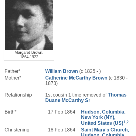
Margaret Brown,
1864-1922
Father*
William
Brown
(c 1825 - )
Mother*
Catherine
McCarthy
Brown
(c 1830 -
1873)
Relationship
1st cousin 1 time removed of
Thomas
Duane
McCarthy
Sr
Birth*
17 Feb 1864
Hudson, Columbia,
New York (NY),
1
,
2
United States (US)
Christening
18 Feb 1864
Saint Mary's Church,
Hudson, Columbia,