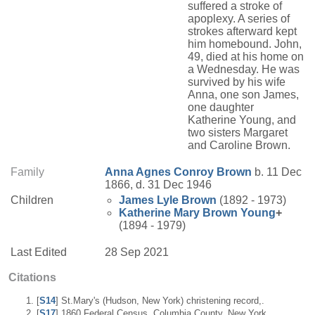
suffered a stroke of
apoplexy. A series of
strokes afterward kept
him homebound. John,
49, died at his home on
a Wednesday. He was
survived by his wife
Anna, one son James,
one daughter
Katherine Young, and
two sisters Margaret
and Caroline Brown.
Family
Anna Agnes
Conroy
Brown
b. 11 Dec
1866, d. 31 Dec 1946
Children
James Lyle
Brown
(1892 - 1973)
Katherine Mary
Brown
Young
+
(1894 - 1979)
Last Edited
28 Sep 2021
Citations
[
S14
] St.Mary's (Hudson, New York) christening record,.
[
S17
] 1860 Federal Census, Columbia County, New York,.