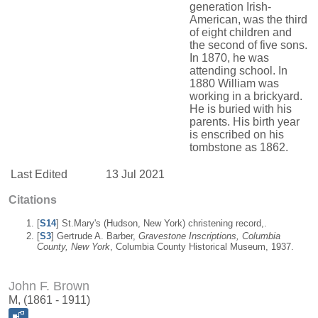
generation Irish-
American, was the third
of eight children and
the second of five sons.
In 1870, he was
attending school. In
1880 William was
working in a brickyard.
He is buried with his
parents. His birth year
is enscribed on his
tombstone as 1862.
Last Edited
13 Jul 2021
Citations
[
S14
] St.Mary's (Hudson, New York) christening record,.
[
S3
] Gertrude A. Barber,
Gravestone Inscriptions, Columbia
County, New York
, Columbia County Historical Museum, 1937.
John F. Brown
M, (1861 - 1911)