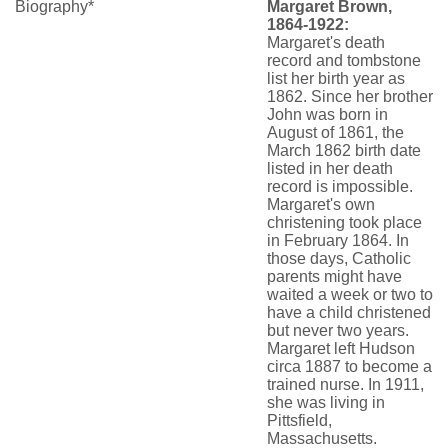
Biography*
Margaret Brown,
1864-1922:
Margaret's death
record and tombstone
list her birth year as
1862. Since her brother
John was born in
August of 1861, the
March 1862 birth date
listed in her death
record is impossible.
Margaret's own
christening took place
in February 1864. In
those days, Catholic
parents might have
waited a week or two to
have a child christened
but never two years.
Margaret left Hudson
circa 1887 to become a
trained nurse. In 1911,
she was living in
Pittsfield,
Massachusetts.