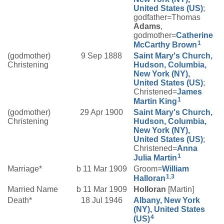
United States (US)
;
godfather=Thomas
Adams
,
godmother=
Catherine
1
McCarthy
Brown
(godmother)
9 Sep 1888
Saint Mary's Church,
Christening
Hudson, Columbia,
New York (NY),
United States (US)
;
Christened=
James
1
Martin
King
(godmother)
29 Apr 1900
Saint Mary's Church,
Christening
Hudson, Columbia,
New York (NY),
United States (US)
;
Christened=
Anna
1
Julia
Martin
Marriage*
b 11 Mar 1909
Groom=
William
1
,
3
Halloran
Married Name
b 11 Mar 1909
Holloran
[Martin]
Death*
18 Jul 1946
Albany, New York
(NY), United States
4
(US)