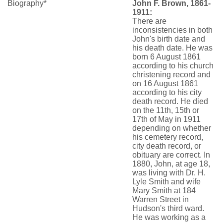
Biography*
John F. Brown, 1861-
1911:
There are
inconsistencies in both
John's birth date and
his death date. He was
born 6 August 1861
according to his church
christening record and
on 16 August 1861
according to his city
death record. He died
on the 11th, 15th or
17th of May in 1911
depending on whether
his cemetery record,
city death record, or
obituary are correct. In
1880, John, at age 18,
was living with Dr. H.
Lyle Smith and wife
Mary Smith at 184
Warren Street in
Hudson's third ward.
He was working as a