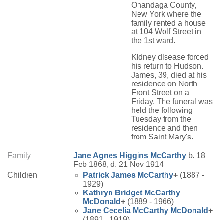
Onandaga County,
New York where the
family rented a house
at 104 Wolf Street in
the 1st ward.
Kidney disease forced
his return to Hudson.
James, 39, died at his
residence on North
Front Street on a
Friday. The funeral was
held the following
Tuesday from the
residence and then
from Saint Mary's.
Family
Jane Agnes
Higgins
McCarthy
b. 18
Feb 1868, d. 21 Nov 1914
Children
Patrick James
McCarthy
+
(1887 -
1929)
Kathryn Bridget
McCarthy
McDonald
+
(1889 - 1966)
Jane Cecelia
McCarthy
McDonald
+
(1891 - 1919)