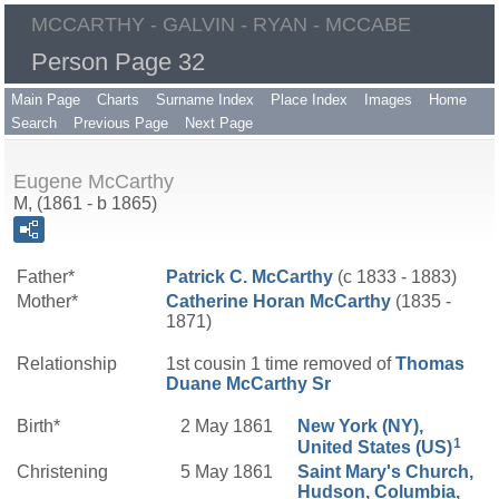
MCCARTHY - GALVIN - RYAN - MCCABE
Person Page 32
Main Page
Charts
Surname Index
Place Index
Images
Home
Search
Previous Page
Next Page
Eugene McCarthy
M, (1861 - b 1865)
Father*
Patrick C.
McCarthy
(c 1833 - 1883)
Mother*
Catherine
Horan
McCarthy
(1835 -
1871)
Relationship
1st cousin 1 time removed of
Thomas
Duane
McCarthy
Sr
Birth*
2 May 1861
New York (NY),
1
United States (US)
Christening
5 May 1861
Saint Mary's Church,
Hudson, Columbia,