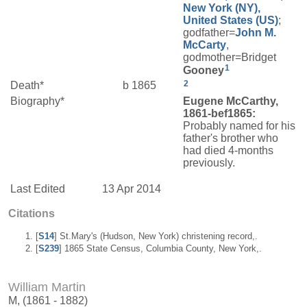
New York (NY),
United States (US)
;
godfather=
John M.
McCarty
,
godmother=Bridget
1
Gooney
2
Death*
b 1865
Biography*
Eugene McCarthy,
1861-bef1865:
Probably named for his
father's brother who
had died 4-months
previously.
Last Edited
13 Apr 2014
Citations
[
S14
] St.Mary's (Hudson, New York) christening record,.
[
S239
] 1865 State Census, Columbia County, New York,.
William Martin
M, (1861 - 1882)