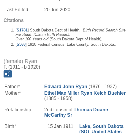
Last Edited
20 Jun 2020
Citations
[
S1781
] South Dakota Dept of Health.,
Birth Record Search Site
For South Dakota Birth Records
Over 100 Years old
(South Dakota Dept of Health),.
[
S568
] 1910 Federal Census, Lake County, South Dakota,.
(female) Ryan
F, (1911 - b 1920)
Father*
Edward John
Ryan
(1876 - 1937)
Mother*
Ethel Mae
Miller
Ryan Kelch Buehler
(1885 - 1958)
Relationship
2nd cousin of
Thomas Duane
McCarthy
Sr
Birth*
15 Jan 1911
Lake, South Dakota
(SD), United States