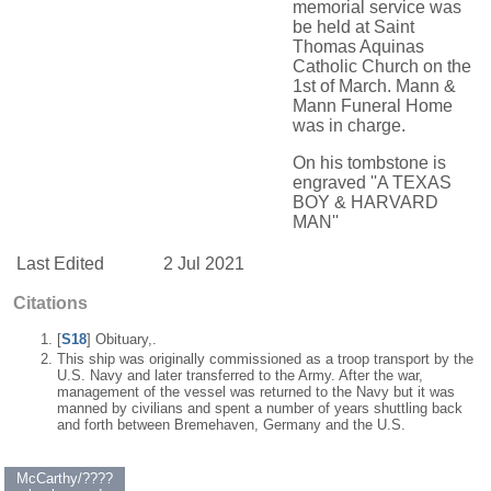
memorial service was
be held at Saint
Thomas Aquinas
Catholic Church on the
1st of March. Mann &
Mann Funeral Home
was in charge.
On his tombstone is
engraved ''A TEXAS
BOY & HARVARD
MAN''
Last Edited
2 Jul 2021
Citations
[
S18
] Obituary,.
This ship was originally commissioned as a troop transport by the
U.S. Navy and later transferred to the Army. After the war,
management of the vessel was returned to the Navy but it was
manned by civilians and spent a number of years shuttling back
and forth between Bremehaven, Germany and the U.S.
McCarthy/????