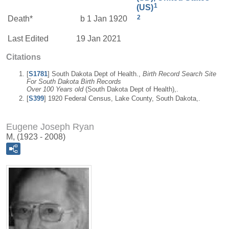
1
(US)
2
Death*
b 1 Jan 1920
Last Edited
19 Jan 2021
Citations
[
S1781
] South Dakota Dept of Health.,
Birth Record Search Site
For South Dakota Birth Records
Over 100 Years old
(South Dakota Dept of Health),.
[
S399
] 1920 Federal Census, Lake County, South Dakota,.
Eugene Joseph Ryan
M, (1923 - 2008)