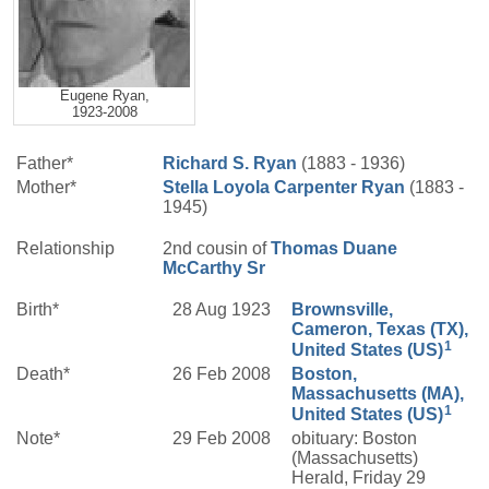
Eugene Ryan,
1923-2008
Father*
Richard S.
Ryan
(1883 - 1936)
Mother*
Stella Loyola
Carpenter
Ryan
(1883 -
1945)
Relationship
2nd cousin of
Thomas Duane
McCarthy
Sr
Birth*
28 Aug 1923
Brownsville,
Cameron, Texas (TX),
1
United States (US)
Death*
26 Feb 2008
Boston,
Massachusetts (MA),
1
United States (US)
Note*
29 Feb 2008
obituary: Boston
(Massachusetts)
Herald, Friday 29