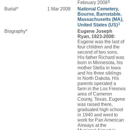
1
February 2008
Burial*
1 Mar 2008
National Cemetery,
Bourne, Barnstable,
Massachusetts (MA),
1
United States (US)
Biography*
Eugene Joseph
Ryan, 1923-2008:
Eugene was the last of
four children and the
second of two sons.
His father Richard was
born in Minnesota, his
mother Stella in Iowa
and his three siblings
in North Dakota. His
parents operated a
farm in the Los Fresnos
area of Cameron
County, Texas. Eugene
was raised there,
graduated high school
in 1940 and went to
work for Pan American
Airways at the