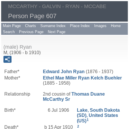
MCCARTHY - GALVIN - RYAN - MCCABE
Person Page 607
Main Page
Charts
Surname Index
Place Index
Images
Home
Search
Previous Page
Next Page
(male) Ryan
M, (1906 - b 1910)
Father*
Edward John
Ryan
(1876 - 1937)
Mother*
Ethel Mae
Miller
Ryan Kelch Buehler
(1885 - 1958)
Relationship
2nd cousin of
Thomas Duane
McCarthy
Sr
Birth*
6 Jul 1906
Lake, South Dakota
(SD), United States
1
(US)
2
Death*
b 15 Apr 1910