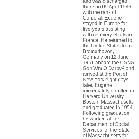
and was discharged
there on 09 April 1946
with the rank of
Corporal. Eugene
stayed in Europe for
five-years assisting
with recovery efforts in
France. He returned to
the United States from
Bremerhaven,
Germany on 12 June
1951 aboard the USNS
2
Gen Wm O Darby
and
arrived at the Port of
New York eight-days
later. Eugene
immediately enrolled in
Harvard University,
Boston, Massachusetts
and graduated in 1954.
Following graduation
he worked at the
Department of Social
Services for the State
of Massachusetts for