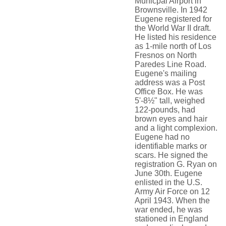
Municpal Airport in
Brownsville. In 1942
Eugene registered for
the World War II draft.
He listed his residence
as 1-mile north of Los
Fresnos on North
Paredes Line Road.
Eugene's mailing
address was a Post
Office Box. He was
5'-8½" tall, weighed
122-pounds, had
brown eyes and hair
and a light complexion.
Eugene had no
identifiable marks or
scars. He signed the
registration G. Ryan on
June 30th. Eugene
enlisted in the U.S.
Army Air Force on 12
April 1943. When the
war ended, he was
stationed in England