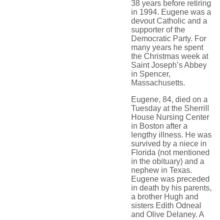
38 years before retiring
in 1994. Eugene was a
devout Catholic and a
supporter of the
Democratic Party. For
many years he spent
the Christmas week at
Saint Joseph’s Abbey
in Spencer,
Massachusetts.
Eugene, 84, died on a
Tuesday at the Sherrill
House Nursing Center
in Boston after a
lengthy illness. He was
survived by a niece in
Florida (not mentioned
in the obituary) and a
nephew in Texas.
Eugene was preceded
in death by his parents,
a brother Hugh and
sisters Edith Odneal
and Olive Delaney. A